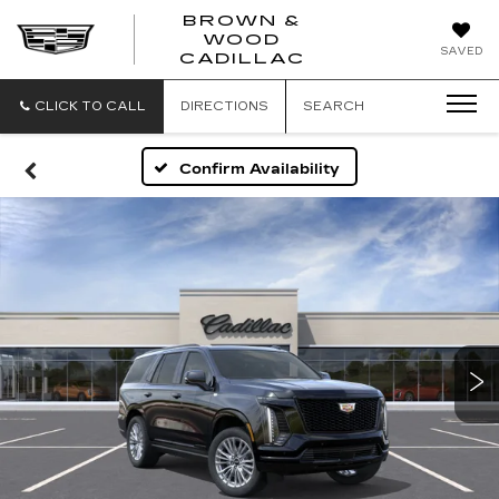
BROWN &
WOOD
BROWN
SAVED
CADILLAC
&
WOOD
CADILLAC
CLICK TO CALL
DIRECTIONS
SEARCH
Confirm Availability