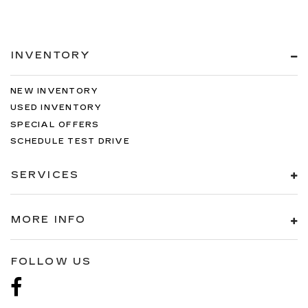
INVENTORY
NEW INVENTORY
USED INVENTORY
SPECIAL OFFERS
SCHEDULE TEST DRIVE
SERVICES
MORE INFO
FOLLOW US