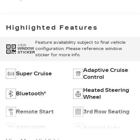
With Mini-
Chevron
Perforated
Inserts
Highlighted Features
Feature availability subject to final vehicle
VIEW
configuration. Please reference window
WINDOW
STICKER
sticker for more info.
Adaptive Cruise
Super Cruise
Control
Heated Steering
Bluetooth®
Wheel
Remote Start
3rd Row Seating
4WD/AWD
Android Auto