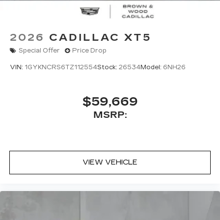
2026
CADILLAC XT5
Special Offer
Price Drop
VIN:
1GYKNCRS6TZ112554
Stock:
26534
Model:
6NH26
$59,669
MSRP:
VIEW VEHICLE