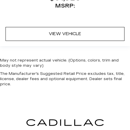
MSRP:
VIEW VEHICLE
May not represent actual vehicle. (Options, colors, trim and
body style may vary)
The Manufacturer's Suggested Retail Price excludes tax, title,
license, dealer fees and optional equipment. Dealer sets final
price.