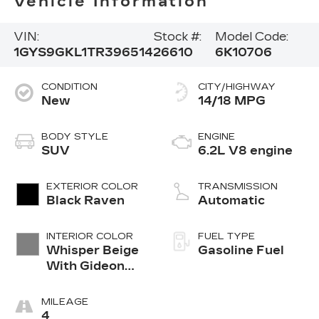
Vehicle Information
VIN:
Stock #:
Model Code:
1GYS9GKL1TR396514
26610
6K10706
CONDITION
CITY/HIGHWAY
New
14/18 MPG
BODY STYLE
ENGINE
SUV
6.2L V8 engine
EXTERIOR COLOR
TRANSMISSION
Black Raven
Automatic
INTERIOR COLOR
FUEL TYPE
Whisper Beige
Gasoline Fuel
With Gideon
Accents, Full
Semi-Aniline
MILEAGE
Leather Seats
4