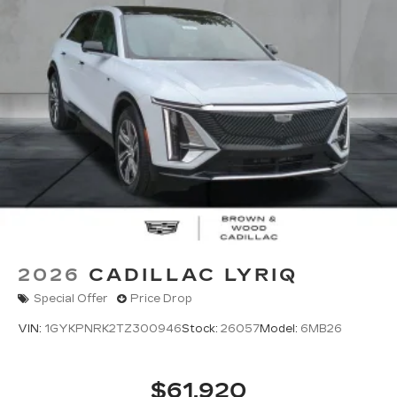
2026
CADILLAC LYRIQ
Special Offer
Price Drop
VIN:
1GYKPNRK2TZ300946
Stock:
26057
Model:
6MB26
$61,920