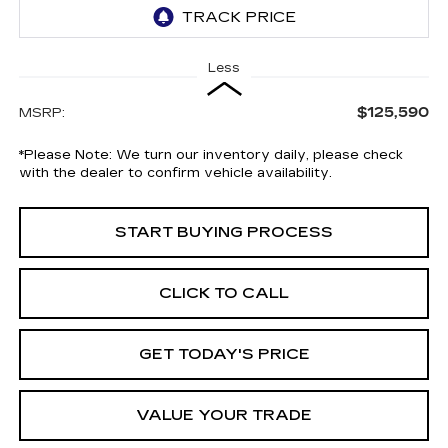
Less
$125,590
MSRP:
*
Please Note:
We turn our inventory daily, please check
with the dealer to confirm vehicle availability.
START BUYING PROCESS
CLICK TO CALL
GET TODAY'S PRICE
VALUE YOUR TRADE