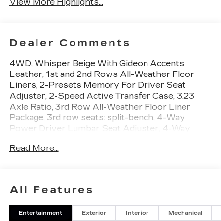
View More Highlights...
Dealer Comments
4WD, Whisper Beige With Gideon Accents
Leather, 1st and 2nd Rows All-Weather Floor
Liners, 2-Presets Memory For Driver Seat
Adjuster, 2-Speed Active Transfer Case, 3.23
Axle Ratio, 3rd Row All-Weather Floor Liner
Package, 3rd row seats: split-bench, 4-Way
Power Driver Lumbar Seat Adjuster, 4-Way
Power Front Passenger Lumbar Seat Adjuster,
Read More...
4-Wheel Disc Brakes, 8-Way Power Driver Seat
Adjuster, 8-Way Power Front Passenger Seat
Adjuster, ABS brakes, Active Noise Cancellation,
Adaptive suspension, Air Conditioning, Air Ride
All Features
Adaptive Suspension, AKG Studio Reference 38-
Speaker Audio System, Alloy wheels, AM/FM
Entertainment
Exterior
Interior
Mechanical
radio: SiriusXM with 360L, Apple