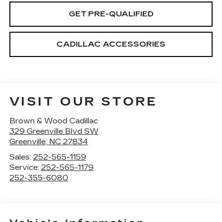
GET PRE-QUALIFIED
CADILLAC ACCESSORIES
VISIT OUR STORE
Brown & Wood Cadillac
329 Greenville Blvd SW
Greenville
,
NC
27834
Sales:
252-565-1159
Service:
252-565-1179
252-355-6080