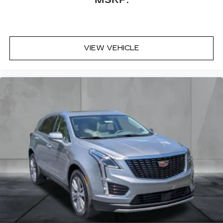
MSRP:
discovering your perfect entertainment
easier than ever before
VIEW VEHICLE