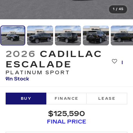
1
/
45
2026
CADILLAC
ESCALADE
PLATINUM SPORT
In Stock
BUY
FINANCE
LEASE
$125,590
FINAL PRICE