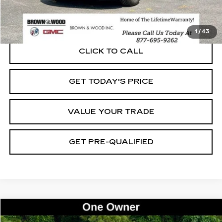
START BUYING PROCESS
1
/
43
CLICK TO CALL
GET TODAY'S PRICE
VALUE YOUR TRADE
GET PRE-QUALIFIED
Compare Vehicle
USED
2021
GMC ACADIA
SLE
BUY
FINANCE