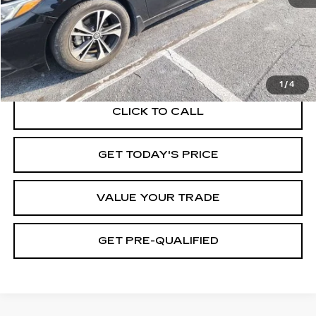
START BUYING PROCESS
1
/
4
CLICK TO CALL
GET TODAY'S PRICE
VALUE YOUR TRADE
GET PRE-QUALIFIED