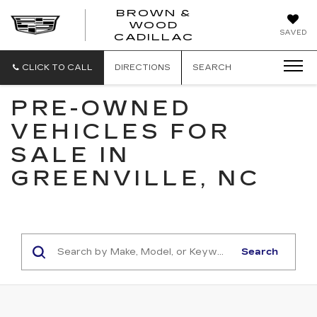
BROWN &
WOOD
BROWN
SAVED
CADILLAC
&
WOOD
CADILLAC
CLICK TO CALL
DIRECTIONS
SEARCH
PRE-OWNED
VEHICLES FOR
SALE IN
GREENVILLE, NC
Search