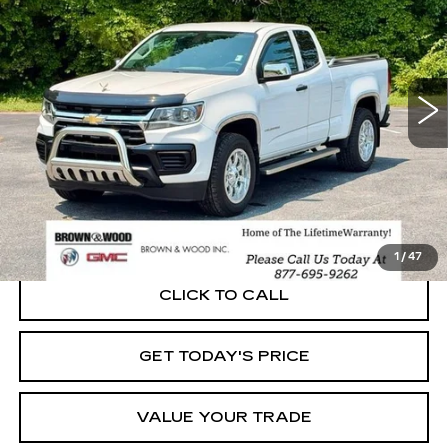
VIN:
1GCHSBEA1N1298196
Stock:
26508A
Model:
12M53
$21,567
54608 mi
Ext.
Int.
BEST PRICE
START BUYING PROCESS
1
/
47
CLICK TO CALL
GET TODAY'S PRICE
VALUE YOUR TRADE