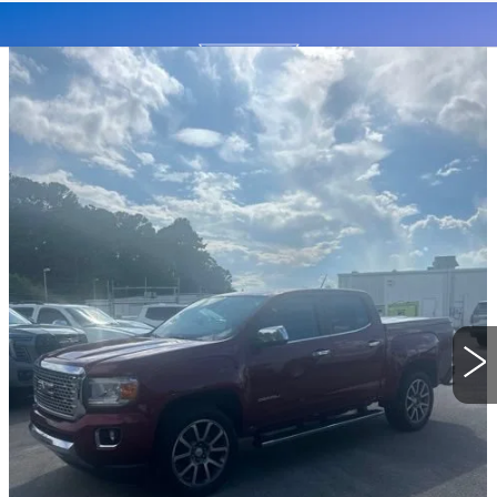
Compare Vehicle
USED
2018
GMC CANYON
4WD
BUY
FINANCE
DENALI
Special Offer
VIN:
1GTP6EE16J1217527
Stock:
26365A
Model:
T2P43
$24,819
BEST PRICE
82814 mi
Ext.
Int.
START BUYING PROCESS
CLICK TO CALL