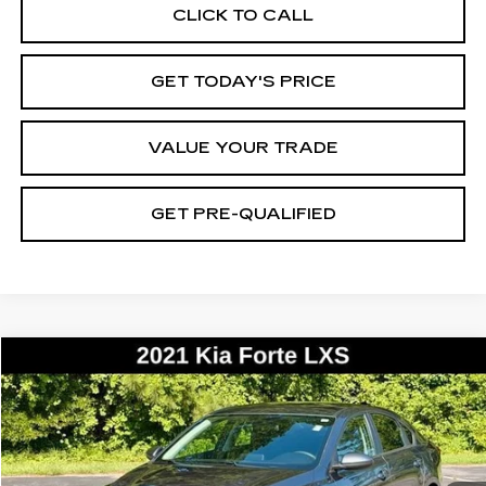
CLICK TO CALL
GET TODAY'S PRICE
VALUE YOUR TRADE
GET PRE-QUALIFIED
COMMENTS
Compare Vehicle
USED
2021
KIA FORTE
LXS
BUY
FINANCE
VIN:
3KPF24AD0ME341652
Stock:
26361B
Model:
C3422
$12,171
138838 mi
Ext.
BEST PRICE