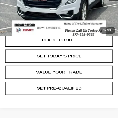
START BUYING PROCESS
1
/
44
CLICK TO CALL
GET TODAY'S PRICE
VALUE YOUR TRADE
GET PRE-QUALIFIED