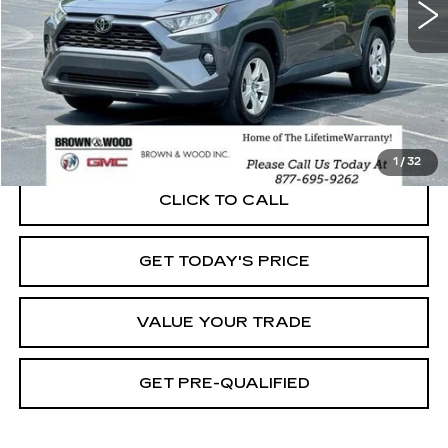
START BUYING PROCESS
1
/
32
CLICK TO CALL
GET TODAY'S PRICE
VALUE YOUR TRADE
GET PRE-QUALIFIED