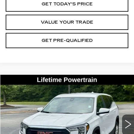
GET TODAY'S PRICE
VALUE YOUR TRADE
GET PRE-QUALIFIED
Compare Vehicle
USED
2023
GMC TERRAIN
SLE
BUY
FINANCE
Price Drop
VIN:
3GKALMEGXPL267043
Stock:
27007A
Model:
TXL26
$24,680
48249 mi
Ext.
Int.
BEST PRICE