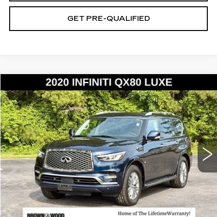
GET PRE-QUALIFIED
Compare Vehicle
USED
2020
INFINITI QX80
LUXE
BUY
FINANCE
Price Drop
VIN:
JN8AZ2NE8L9252870
Stock:
26593A
Model:
83210
$20,752
157325 mi
BEST PRICE
START BUYING PROCESS