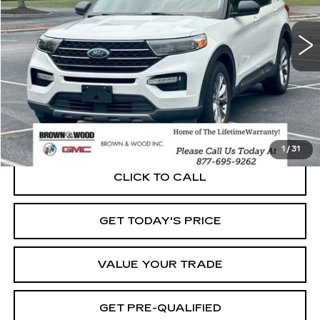
$22,940
53445 mi
Ext.
BEST PRICE
START BUYING PROCESS
1
/
31
CLICK TO CALL
GET TODAY'S PRICE
VALUE YOUR TRADE
GET PRE-QUALIFIED