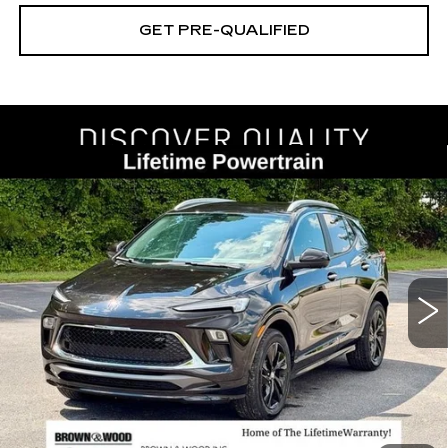
GET PRE-QUALIFIED
Compare Vehicle
USED
2024
BUICK ENCORE GX
BUY
FINANCE
SPORT TOURING
Price Drop
VIN:
KL4AMDSL0RB213209
Stock:
26507A
Model:
4TS26
$22,545
BEST PRICE
32128 mi
Ext.
Int.
START BUYING PROCESS