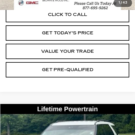
1
/
43
CLICK TO CALL
GET TODAY'S PRICE
VALUE YOUR TRADE
GET PRE-QUALIFIED
COMMENTS
WINDOW STICKER
Compare Vehicle
USED
2020
FORD EXPLORER
XLT
BUY
FINANCE
VIN:
1FMSK7DH3LGB26145
Stock:
26435B
Model:
K7D