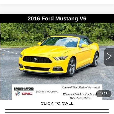
COMMENTS
WINDOW STICKER
Compare Vehicle
USED
2016
FORD MUSTANG
V6
BUY
FINANCE
Price Drop
VIN:
1FATP8EM7G5275841
Stock:
P5888A
Model:
P8E
$18,014
77029 mi
Ext.
BEST PRICE
START BUYING PROCESS
1
/
32
CLICK TO CALL