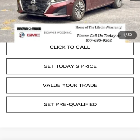
START BUYING PROCESS
1
/
32
CLICK TO CALL
GET TODAY'S PRICE
VALUE YOUR TRADE
GET PRE-QUALIFIED