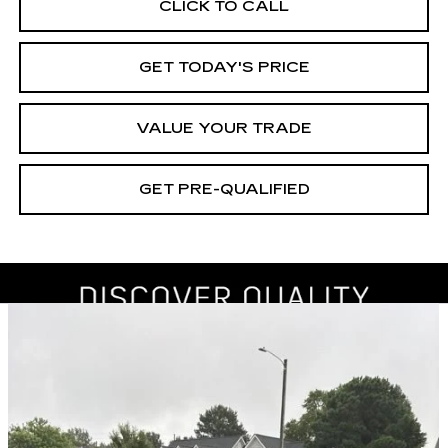
CLICK TO CALL
GET TODAY'S PRICE
VALUE YOUR TRADE
GET PRE-QUALIFIED
Compare Vehicle
USED
2019
SUBARU IMPREZA
BUY
FINANCE
PREMIUM
Price Drop
VIN:
4S3GKAD62K3606186
Stock:
261193A
Model:
KJD
$17,605
BEST PRICE
83763 mi
Ext.