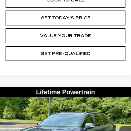
GET TODAY'S PRICE
VALUE YOUR TRADE
GET PRE-QUALIFIED
COMMENTS
Compare Vehicle
USED
2021
TOYOTA RAV4
XLE
BUY
FINANCE
Price Drop
VIN:
2T3W1RFV4MC118506
Stock:
26439B
Model:
4440
$23,200
78169 mi
Ext.
BEST PRICE