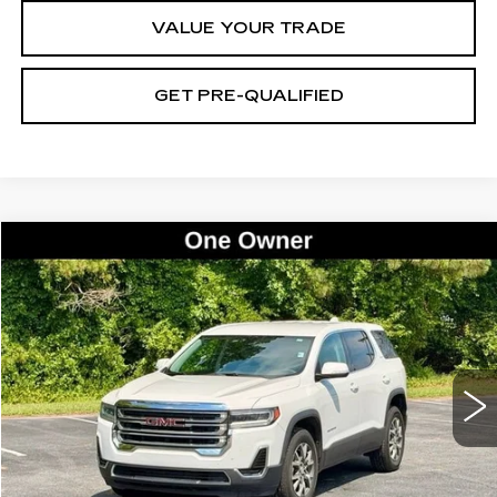
VALUE YOUR TRADE
GET PRE-QUALIFIED
Compare Vehicle
USED
2021
GMC ACADIA
SLE
BUY
FINANCE
Price Drop
VIN:
1GKKNKLA4MZ132789
Stock:
26533A
Model:
TNB26
$19,985
83585 mi
Ext.
Int.
BEST PRICE