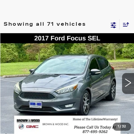
Showing all 71 vehicles
COMMENTS
WINDOW STICKER
Compare Vehicle
USED
2017
FORD FOCUS
SEL
BUY
FINANCE
VIN:
1FADP3M21HL312869
Stock:
26441C
Model:
P3M
$8,950
113695 mi
BEST PRICE
START BUYING PROCESS
1
/
32