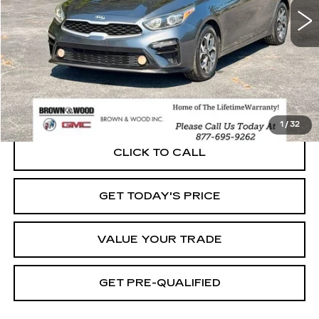
START BUYING PROCESS
1
/
32
CLICK TO CALL
GET TODAY'S PRICE
VALUE YOUR TRADE
GET PRE-QUALIFIED