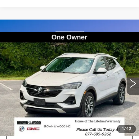
Compare Vehicle
USED
2021
BUICK ENCORE GX
BUY
FINANCE
SELECT
Price Drop
VIN:
KL4MMDSL7MB039855
Stock:
26644A
Model:
4TS06
$16,214
BEST PRICE
98757 mi
Ext.
Int.
START BUYING PROCESS
1
/
43