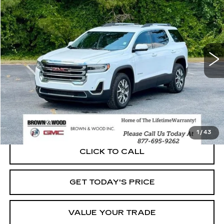
Price Drop
VIN:
1GKKNKLS0MZ110846
Stock:
P5913
Model:
TNB26
$20,230
87952 mi
Ext.
Int.
BEST PRICE
START BUYING PROCESS
1
/
43
CLICK TO CALL
GET TODAY'S PRICE
VALUE YOUR TRADE