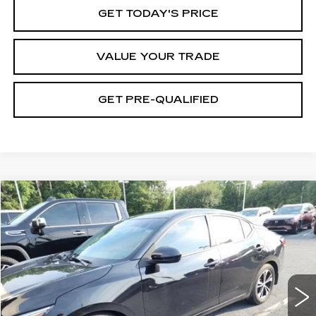
GET TODAY'S PRICE
VALUE YOUR TRADE
GET PRE-QUALIFIED
COMMENTS
Compare Vehicle
USED
2022
NISSAN SENTRA
SV
BUY
FINANCE
Price Drop
VIN:
3N1AB8CV3NY249722
Stock:
261048A
Model:
12112
$18,290
63902 mi
Ext.
BEST PRICE