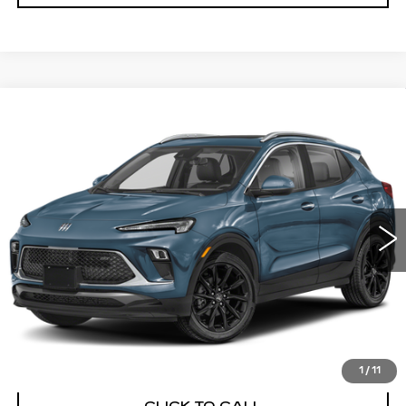
Compare Vehicle
USED
2024
BUICK ENCORE GX
BUY
FINANCE
SPORT TOURING
VIN:
KL4AMDSL4RB064111
Stock:
26568A
Model:
4TS26
$22,991
24510 mi
Ext.
Int.
BEST PRICE
START BUYING PROCESS
1
/
11
CLICK TO CALL