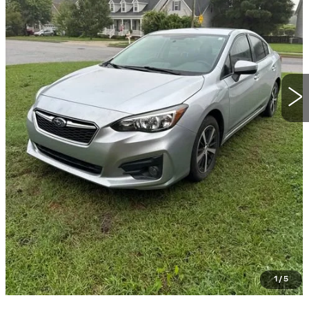
START BUYING PROCESS
CLICK TO CALL
GET TODAY'S PRICE
VALUE YOUR TRADE
GET PRE-QUALIFIED
1
/
5