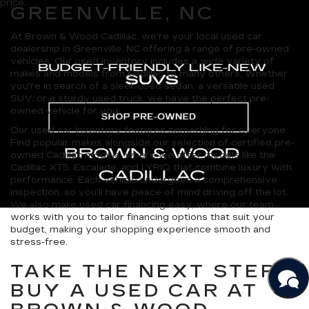
price.
GREENVILLE, NC
At Brown & Wood Cadillac, we're your local used car
dealership in Greenville, NC offering a range of pre-owned
vehicles. Our used inventory includes a wide variety of
makes and models from Cadillac to many others. Whether
you're in search of a sleek used sedan, a versatile used
SUV, or a sturdy used truck, we have the perfect pre-
owned vehicle for you.
Our used car inventory features something for everyone.
Find popular makes alongside our selection of certified pre-
owned Cadillac models, where we offer models like the
Cadillac XT5, Escalade, and LYRIQ that combine luxury with
performance. Each vehicle undergoes a comprehensive
inspection, so you'll have peace of mind driving off the lot.
We also make used car financing easy, where our team
works with you to tailor financing options that suit your
budget, making your shopping experience smooth and
stress-free.
TAKE THE NEXT STEP:
BUY A USED CAR AT