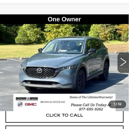
Compare Vehicle
USED
2023
MAZDA CX-5
2.5 S
BUY
FINANCE
CARBON EDITION
Price Drop
VIN:
JM3KFBCM0P0220273
Stock:
261143A
Model:
CX5CEXA
$24,035
BEST PRICE
98383 mi
Ext.
Int.
START BUYING PROCESS
1
/
32
CLICK TO CALL