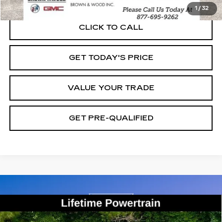
1
/
32
CLICK TO CALL
GET TODAY'S PRICE
VALUE YOUR TRADE
GET PRE-QUALIFIED
Compare Vehicle
USED
2022
CHEVROLET
BUY
FINANCE
COLORADO
2WD WORK TRUCK