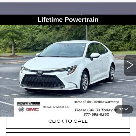
COMMENTS
Compare Vehicle
USED
2022
TOYOTA COROLLA
LE
BUY
FINANCE
VIN:
5YFEPMAE3NP313625
Stock:
26513A
Model:
1852
$18,950
73287 mi
BEST PRICE
START BUYING PROCESS
1
/
32
CLICK TO CALL