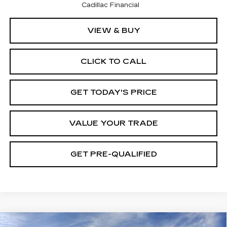
Cadillac Financial
VIEW & BUY
CLICK TO CALL
GET TODAY'S PRICE
VALUE YOUR TRADE
GET PRE-QUALIFIED
Compare Vehicle
NEW
2026
CADILLAC XT5