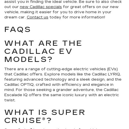
assist you in finding the ideal vehicle. Be sure to also check
out our
new Cadillac specials
for great offers on our new
vehicle, making it easier for you to drive home in your
dream car.
Contact us
today for more information!
FAQS
WHAT ARE THE
CADILLAC EV
MODELS?
There are a range of cutting-edge electric vehicles (EVs)
that Cadillac offers. Explore models like the Cadillac LYRIQ,
featuring advanced technology and a sleek design, and the
Cadillac OPTIQ, crafted with efficiency and elegance in
mind. For those seeking a grander adventure, the Cadillac
Escalade IQ offers the same iconic luxury with an electric
twist.
WHAT IS SUPER
CRUISE®?