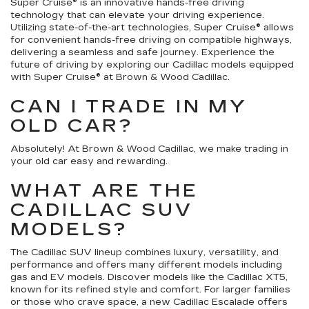
Super Cruise® is an innovative hands-free driving
technology that can elevate your driving experience.
Utilizing state-of-the-art technologies, Super Cruise® allows
for convenient hands-free driving on compatible highways,
delivering a seamless and safe journey. Experience the
future of driving by exploring our Cadillac models equipped
with Super Cruise® at Brown & Wood Cadillac.
CAN I TRADE IN MY
OLD CAR?
Absolutely! At Brown & Wood Cadillac, we make trading in
your old car easy and rewarding.
WHAT ARE THE
CADILLAC SUV
MODELS?
The Cadillac SUV lineup combines luxury, versatility, and
performance and offers many different models including
gas and EV models. Discover models like the Cadillac XT5,
known for its refined style and comfort. For larger families
or those who crave space, a new Cadillac Escalade offers