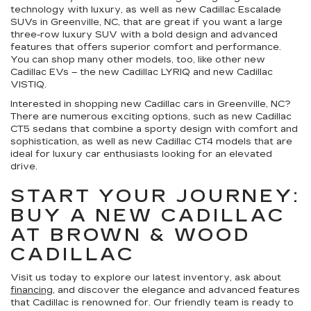
technology with luxury, as well as new Cadillac Escalade
SUVs in Greenville, NC, that are great if you want a large
three-row luxury SUV with a bold design and advanced
features that offers superior comfort and performance.
You can shop many other models, too, like other new
Cadillac EVs – the new Cadillac LYRIQ and new Cadillac
VISTIQ.
Interested in shopping new Cadillac cars in Greenville, NC?
There are numerous exciting options, such as new Cadillac
CT5 sedans that combine a sporty design with comfort and
sophistication, as well as new Cadillac CT4 models that are
ideal for luxury car enthusiasts looking for an elevated
drive.
START YOUR JOURNEY:
BUY A NEW CADILLAC
AT BROWN & WOOD
CADILLAC
Visit us today to explore our latest inventory, ask about
financing
, and discover the elegance and advanced features
that Cadillac is renowned for. Our friendly team is ready to