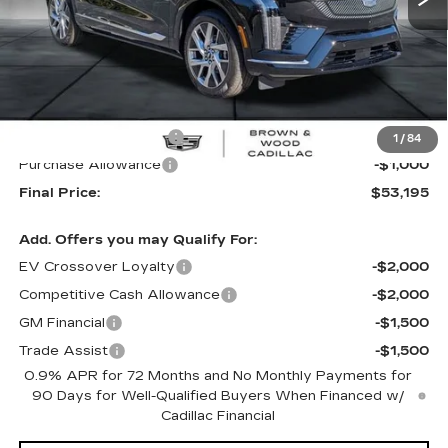
Less
MSRP:
$55,695
B&W Loaner Savings
-$1,500
1
/
84
Purchase Allowance
-$1,000
Final Price:
$53,195
Add. Offers you may Qualify For:
EV Crossover Loyalty
-$2,000
Competitive Cash Allowance
-$2,000
GM Financial
-$1,500
Trade Assist
-$1,500
0.9% APR for 72 Months and No Monthly Payments for
90 Days for Well-Qualified Buyers When Financed w/
Cadillac Financial