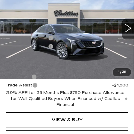
Price Drop
VIN:
1G6DN5RK9T0122139
Model:
6DC79
0 mi
Ext.
Int.
MSRP:
$56,490
Purchase Allowance
-$500
Purchase Allowance
-$500
Final Price:
See dealer for Sale Price
Add. Offers you may Qualify For:
1
/
35
GM Financial
-$1,500
Trade Assist
-$1,500
3.9% APR for 36 Months Plus $750 Purchase Allowance
for Well-Qualified Buyers When Financed w/ Cadillac
Financial
VIEW & BUY