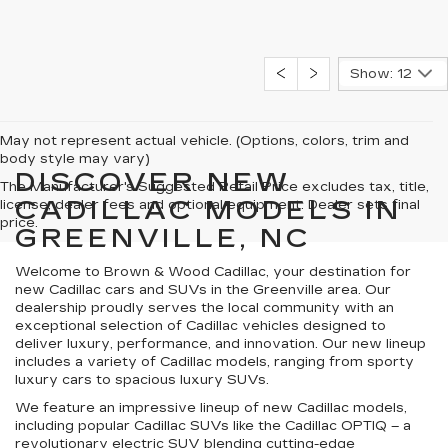
Show: 12
May not represent actual vehicle. (Options, colors, trim and
body style may vary)
DISCOVER NEW
The Manufacturer's Suggested Retail Price excludes tax, title,
CADILLAC MODELS IN
license, dealer fees and optional equipment. Dealer sets final
price.
GREENVILLE, NC
Welcome to Brown & Wood Cadillac, your destination for
new Cadillac cars and SUVs in the Greenville area. Our
dealership proudly serves the local community with an
exceptional selection of Cadillac vehicles designed to
deliver luxury, performance, and innovation. Our new lineup
includes a variety of Cadillac models, ranging from sporty
luxury cars to spacious luxury SUVs.
We feature an impressive lineup of new Cadillac models,
including popular Cadillac SUVs like the Cadillac OPTIQ – a
revolutionary electric SUV blending cutting-edge