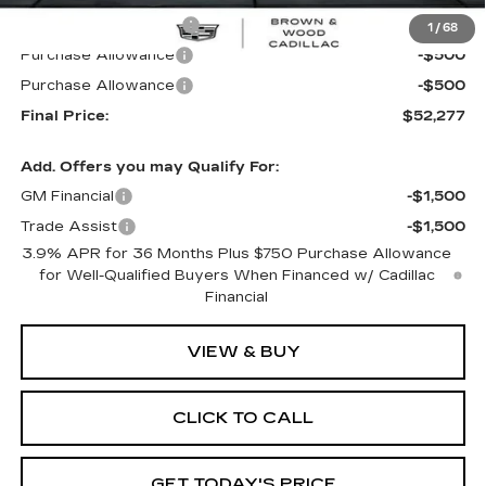
B&W Loaner Savings
-$2,988
1
/
68
Purchase Allowance
-$500
Purchase Allowance
-$500
Final Price:
$52,277
Add. Offers you may Qualify For:
GM Financial
-$1,500
Trade Assist
-$1,500
3.9% APR for 36 Months Plus $750 Purchase Allowance
for Well-Qualified Buyers When Financed w/ Cadillac
Financial
VIEW & BUY
CLICK TO CALL
GET TODAY'S PRICE