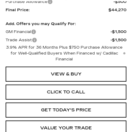
Purchase Allowance
-$500
Final Price:
$44,270
Add. Offers you may Qualify For:
GM Financial
-$1,500
Trade Assist
-$1,500
3.9% APR for 36 Months Plus $750 Purchase Allowance
for Well-Qualified Buyers When Financed w/ Cadillac
Financial
VIEW & BUY
CLICK TO CALL
GET TODAY'S PRICE
VALUE YOUR TRADE