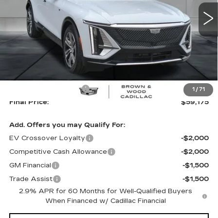
FINAL PRICE
SAVINGS
63 mi
Ext.
Int.
Less
MSRP:
$61,920
B&W Loaner Savings
-$2,745
1
/
71
Final Price:
$59,175
Add. Offers you may Qualify For:
EV Crossover Loyalty
-$2,000
Competitive Cash Allowance
-$2,000
GM Financial
-$1,500
Trade Assist
-$1,500
2.9% APR for 60 Months for Well-Qualified Buyers
When Financed w/ Cadillac Financial