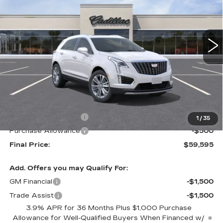
VIN:
1GYKNCRS4TZ119034
Stock:
26673
Model:
6NH26
$59,595
$1,000
FINAL PRICE
SAVINGS
10 mi
Ext.
Less
MSRP:
$60,595
Purchase Allowance
-$500
1
/
35
Purchase Allowance
-$500
Final Price:
$59,595
Add. Offers you may Qualify For:
GM Financial
-$1,500
Trade Assist
-$1,500
3.9% APR for 36 Months Plus $1,000 Purchase
Allowance for Well-Qualified Buyers When Financed w/