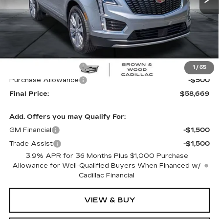
Less
MSRP:
$59,669
Purchase Allowance
-$500
1
/
65
Purchase Allowance
-$500
Final Price:
$58,669
Add. Offers you may Qualify For:
GM Financial
-$1,500
Trade Assist
-$1,500
3.9% APR for 36 Months Plus $1,000 Purchase
Allowance for Well-Qualified Buyers When Financed w/
Cadillac Financial
VIEW & BUY