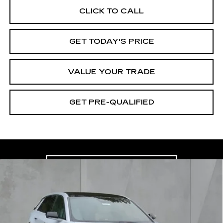
CLICK TO CALL
GET TODAY'S PRICE
VALUE YOUR TRADE
GET PRE-QUALIFIED
Compare Vehicle
NEW
2026
CADILLAC LYRIQ
BUY
FINANCE
LEASE
LUXURY
Special Offer
Price Drop
VIN:
1GYKPNRK2TZ300946
Stock:
26057
Model:
6MB26
$59,175
$2,745