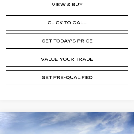
VIEW & BUY
CLICK TO CALL
GET TODAY'S PRICE
VALUE YOUR TRADE
GET PRE-QUALIFIED
Compare Vehicle
NEW
2026
CADILLAC XT5
BUY
FINANCE
LEASE
PREMIUM LUXURY
Price Drop