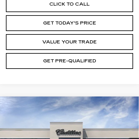
CLICK TO CALL
GET TODAY'S PRICE
VALUE YOUR TRADE
GET PRE-QUALIFIED
Compare Vehicle
NEW
2026
CADILLAC CT5
BUY
FINANCE
LEASE
PREMIUM LUXURY
VIN:
1G6DN5RK3T0122945
Model:
6DC79
0 mi
Ext.
Int.