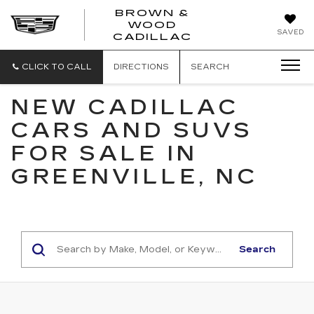
BROWN &
WOOD
BROWN
SAVED
CADILLAC
&
WOOD
CADILLAC
CLICK TO CALL
DIRECTIONS
SEARCH
NEW CADILLAC
CARS AND SUVS
FOR SALE IN
GREENVILLE, NC
Search