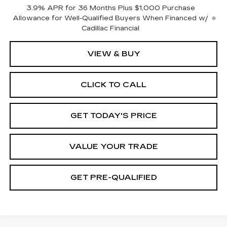
3.9% APR for 36 Months Plus $1,000 Purchase
Allowance for Well-Qualified Buyers When Financed w/
Cadillac Financial
VIEW & BUY
CLICK TO CALL
GET TODAY'S PRICE
VALUE YOUR TRADE
GET PRE-QUALIFIED