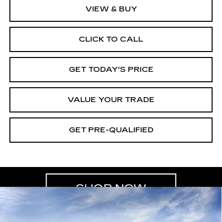
VIEW & BUY
CLICK TO CALL
GET TODAY'S PRICE
VALUE YOUR TRADE
GET PRE-QUALIFIED
Compare Vehicle
NEW
2026
CADILLAC CT5
BUY
FINANCE
LEASE
PREMIUM LUXURY