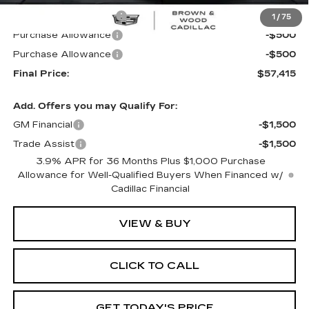
B&W Loaner Savings
-$1,500
1
/
75
Purchase Allowance
-$500
Purchase Allowance
-$500
Final Price:
$57,415
Add. Offers you may Qualify For:
GM Financial
-$1,500
Trade Assist
-$1,500
3.9% APR for 36 Months Plus $1,000 Purchase
Allowance for Well-Qualified Buyers When Financed w/
Cadillac Financial
VIEW & BUY
CLICK TO CALL
GET TODAY'S PRICE