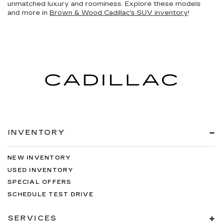
unmatched luxury and roominess. Explore these models
and more in
Brown & Wood Cadillac's SUV inventory
!
INVENTORY
NEW INVENTORY
USED INVENTORY
SPECIAL OFFERS
SCHEDULE TEST DRIVE
SERVICES