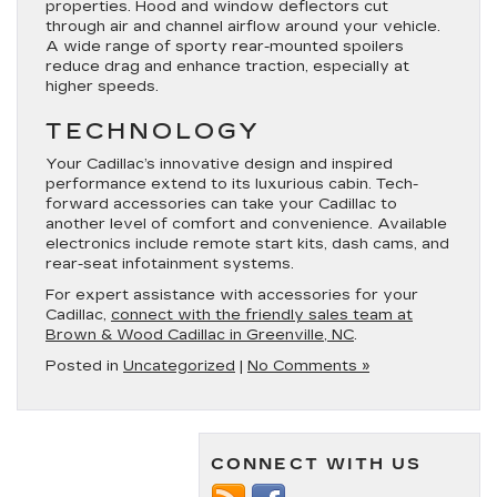
properties. Hood and window deflectors cut
through air and channel airflow around your vehicle.
A wide range of sporty rear-mounted spoilers
reduce drag and enhance traction, especially at
higher speeds.
TECHNOLOGY
Your Cadillac’s innovative design and inspired
performance extend to its luxurious cabin. Tech-
forward accessories can take your Cadillac to
another level of comfort and convenience. Available
electronics include remote start kits, dash cams, and
rear-seat infotainment systems.
For expert assistance with accessories for your
Cadillac,
connect with the friendly sales team at
Brown & Wood Cadillac in Greenville, NC
.
Posted in
Uncategorized
|
No Comments »
CONNECT WITH US