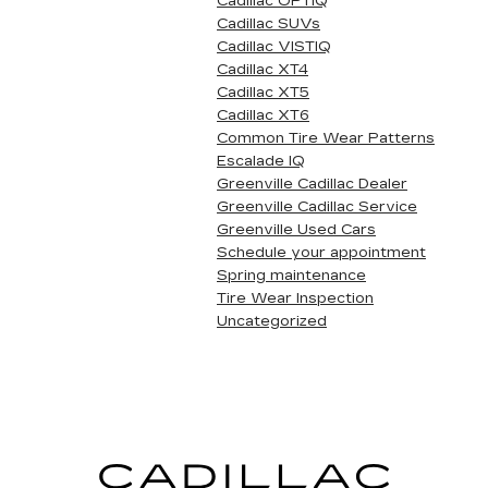
Cadillac OPTIQ
Cadillac SUVs
Cadillac VISTIQ
Cadillac XT4
Cadillac XT5
Cadillac XT6
Common Tire Wear Patterns
Escalade IQ
Greenville Cadillac Dealer
Greenville Cadillac Service
Greenville Used Cars
Schedule your appointment
Spring maintenance
Tire Wear Inspection
Uncategorized