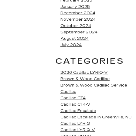
February 2025
January 2025
December 2024
November 2024
October 2024
September 2024
August 2024
July 2024
CATEGORIES
2026 Cadillac LYRIQ-V
Brown & Wood Cadillac
Brown & Wood Cadillac Service
Cadillac
Cadillac CT4
Cadillac CT4-V
Cadillac Escalade
Cadillac Escalade in Greenville, NC
Cadillac LYRIQ
Cadillac LYRIQ-V