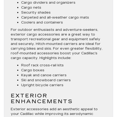
Cargo dividers and organizers
Cargo nets
Security shades
Carpeted and all-weather cargo mats
Coolers and containers
For outdoor enthusiasts and adventure-seekers,
exterior cargo accessories are a great way to
transport recreational gear and equipment safely
and securely. Hitch-mounted carriers are ideal for
carrying bikes and skis. For even greater flexibility,
roof-mounted accessories boost your Cadillac’s
cargo capacity. Highlights include:
Roof rack cross-rail kits
Cargo boxes
Kayak and canoe carriers
Ski and snowboard carriers
Upright bicycle carriers
EXTERIOR
ENHANCEMENTS
Exterior accessories add an aesthetic appeal to
your Cadillac while improving its aerodynamic