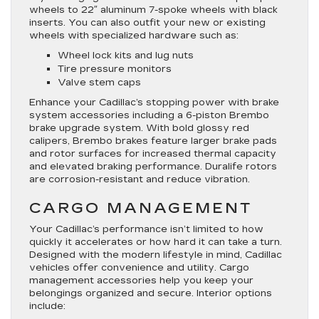
wheels to 22″ aluminum 7-spoke wheels with black
inserts. You can also outfit your new or existing
wheels with specialized hardware such as:
Wheel lock kits and lug nuts
Tire pressure monitors
Valve stem caps
Enhance your Cadillac’s stopping power with brake
system accessories including a 6-piston Brembo
brake upgrade system. With bold glossy red
calipers, Brembo brakes feature larger brake pads
and rotor surfaces for increased thermal capacity
and elevated braking performance. Duralife rotors
are corrosion-resistant and reduce vibration.
CARGO MANAGEMENT
Your Cadillac’s performance isn’t limited to how
quickly it accelerates or how hard it can take a turn.
Designed with the modern lifestyle in mind, Cadillac
vehicles offer convenience and utility. Cargo
management accessories help you keep your
belongings organized and secure. Interior options
include: