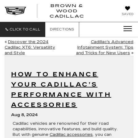
BROWN &
WOOD
BROWN
SAVED
CADILLAC
&
WOOD
CADILLAC
CLICK TO CALL
DIRECTIONS
«
Discover the 2024
Cadillac’s Advanced
Cadillac XT6: Versatility
Infotainment System: Tips
and Style
and Tricks for New Users
»
HOW TO ENHANCE
YOUR CADILLAC’S
PERFORMANCE WITH
ACCESSORIES
Aug 8, 2024
Cadillac vehicles are renowned for their road
capabilities, innovative features, and build quality.
But with genuine
Cadillac accessories
, you can