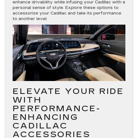
enhance drivability while infusing your Cadillac with a
personal sense of style. Explore these options to
accessorize your Cadillac and take its performance
to another level.
ELEVATE YOUR RIDE
WITH
PERFORMANCE-
ENHANCING
CADILLAC
ACCESSORIES