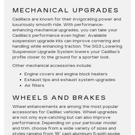
MECHANICAL UPGRADES
Cadillacs are known for their invigorating power and
luxuriously smooth ride. With performance-
enhancing mechanical upgrades, you can take your
Cadillac’s performance even higher. Available
suspension upgrade kits can improve cornering and
handling while enhancing traction. The SG3 Lowering
Suspension Upgrade System lowers your Cadillac’s
profile closer to the ground for a sportier look.
Other mechanical accessories include:
Engine covers and engine block heaters
Exhaust tips and exhaust system upgrades
Air filters
WHEELS AND BRAKES
Wheel enhancements are among the most popular
accessories for Cadillac vehicles. Wheel upgrades
are not only eye-catching but can also improve
performance. Depending on your particular model
and trim, choose from a wide variety of sizes and
styles ranging from 18″ cast-aluminum 5-split-spoke