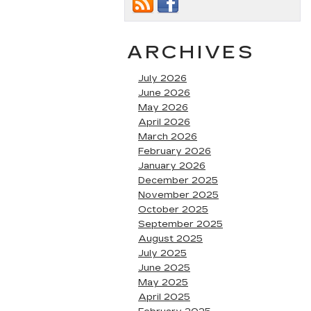
ARCHIVES
July 2026
June 2026
May 2026
April 2026
March 2026
February 2026
January 2026
December 2025
November 2025
October 2025
September 2025
August 2025
July 2025
June 2025
May 2025
April 2025