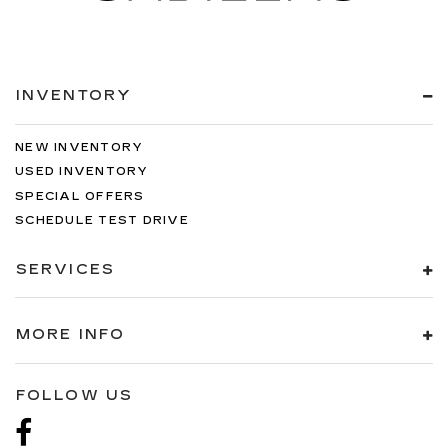
INVENTORY
NEW INVENTORY
USED INVENTORY
SPECIAL OFFERS
SCHEDULE TEST DRIVE
SERVICES
MORE INFO
FOLLOW US