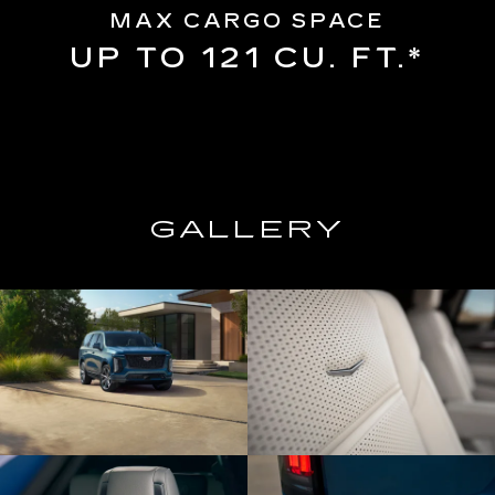
MAX CARGO SPACE
UP TO 121 CU. FT.*
GALLERY