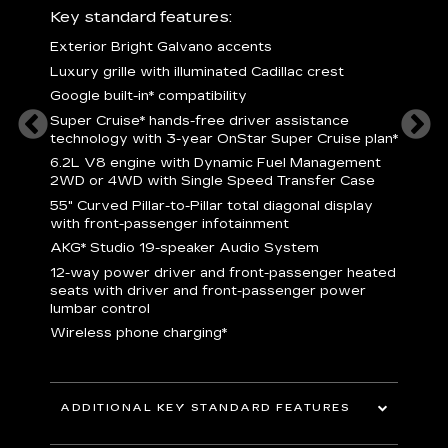
ury
Key standard features:
Includ
Exterior Bright Galvano accents
S
crest &
Luxury grille with illuminated Cadillac crest
L
p
Google built-in* compatibility
q
Super Cruise* hands-free driver assistance
e
1
technology with 3-year OnStar Super Cruise plan*
h
ll Satin
6.2L V8 engine with Dynamic Fuel Management
f
hing
2WD or 4WD with Single Speed Transfer Case
P
ode
55" Curved Pillar-to-Pillar total diagonal display
s
-
with front-passenger infotainment
2
orn pad
AKG* Studio 19-speaker Audio System
f
12-way power driver and front-passenger heated
t
seats with driver and front-passenger power
pers
KEY 
lumbar control
aust
Wireless phone charging*
ADDITIONAL KEY STANDARD FEATURES