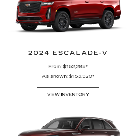
2024 ESCALADE-V
From: $152,295*
As shown: $153,520*
VIEW INVENTORY