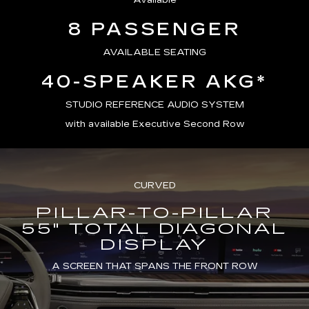
Available
8 PASSENGER
AVAILABLE SEATING
40-SPEAKER AKG*
STUDIO REFERENCE AUDIO SYSTEM
with available Executive Second Row
CURVED
PILLAR-TO-PILLAR
55" TOTAL DIAGONAL
DISPLAY
A SCREEN THAT SPANS THE FRONT ROW