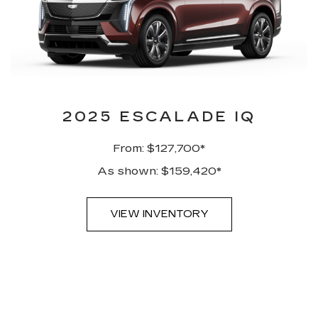
2025 ESCALADE IQ
From: $127,700*
As shown: $159,420*
VIEW INVENTORY