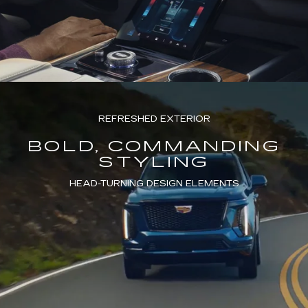
REFRESHED EXTERIOR
BOLD, COMMANDING
STYLING
HEAD-TURNING DESIGN ELEMENTS