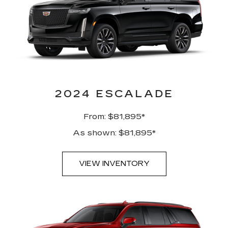
2024 ESCALADE
From: $81,895*
As shown: $81,895*
VIEW INVENTORY