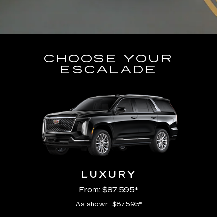
CHOOSE YOUR
ESCALADE
LUXURY
From: $87,595*
As shown: $87,595*