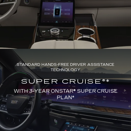
STANDARD HANDS-FREE DRIVER ASSISTANCE
TECHNOLOGY
SUPER CRUISE®*
WITH 3-YEAR ONSTAR® SUPER CRUISE
PLAN*