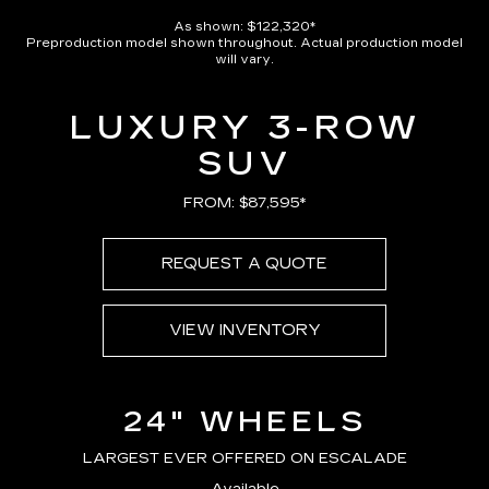
As shown: $122,320*
Preproduction model shown throughout. Actual production model
will vary.
LUXURY 3-ROW
SUV
FROM: $87,595*
REQUEST A QUOTE
VIEW INVENTORY
24" WHEELS
LARGEST EVER OFFERED ON ESCALADE