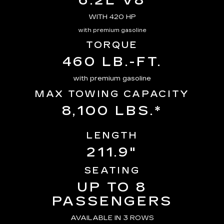
6.2L V8
WITH 420 HP
with premium gasoline
TORQUE
460 LB.-FT.
with premium gasoline
MAX TOWING CAPACITY
8,100 LBS.*
LENGTH
211.9"
SEATING
UP TO 8
PASSENGERS
AVAILABLE IN 3 ROWS