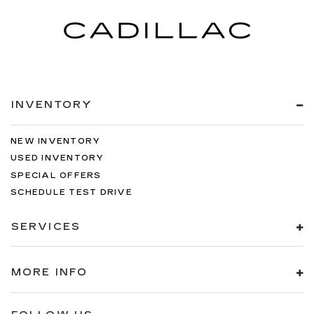
INVENTORY
NEW INVENTORY
USED INVENTORY
SPECIAL OFFERS
SCHEDULE TEST DRIVE
SERVICES
MORE INFO