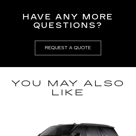
HAVE ANY MORE
QUESTIONS?
REQUEST A QUOTE
YOU MAY ALSO
LIKE