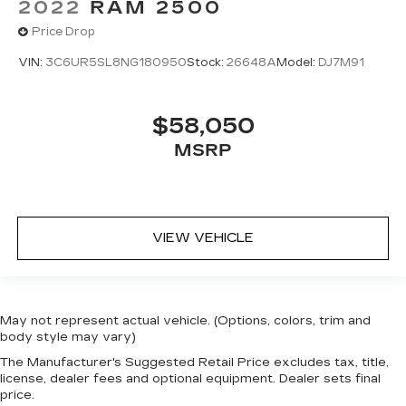
2022
RAM 2500
Price Drop
VIN:
3C6UR5SL8NG180950
Stock:
26648A
Model:
DJ7M91
$58,050
MSRP
VIEW VEHICLE
May not represent actual vehicle. (Options, colors, trim and
body style may vary)
The Manufacturer's Suggested Retail Price excludes tax, title,
license, dealer fees and optional equipment. Dealer sets final
price.