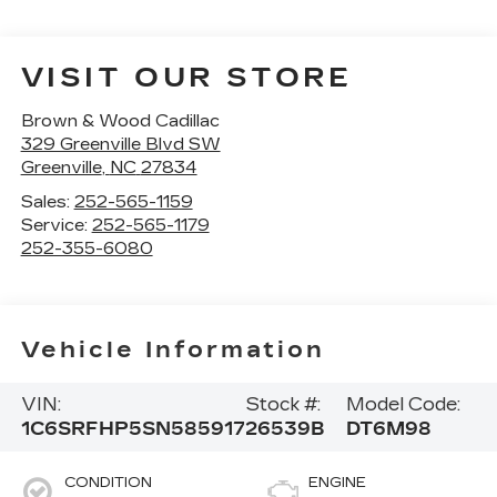
VISIT OUR STORE
Brown & Wood Cadillac
329 Greenville Blvd SW
Greenville
,
NC
27834
Sales:
252-565-1159
Service:
252-565-1179
252-355-6080
Vehicle Information
VIN:
Stock #:
Model Code:
1C6SRFHP5SN585917
26539B
DT6M98
CONDITION
ENGINE