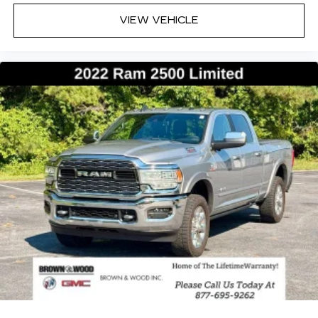
Speed control, Split folding rear seat, Steering
wheel mounted audio controls, Tachometer,
VIEW VEHICLE
Telescoping steering wheel, Tilt steering wheel,
Traction control, Trailer Brake Control, Trip
computer, Truck Bed Cargo Divider, Turn signal
indicator mirrors, USB Host Flip, Variably
intermittent wipers, Ventilated front seats,
Ventilated rear seats, Voltmeter, Wheels: 20 x 9
Premium Paint/Polished.Diamond Black Crystal
Pearlcoat 2025 Ram 1500 Limited 4WD 8-Speed
Automatic 3.0L I6