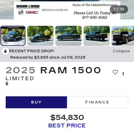
1
/
32
RECENT PRICE DROP!
Collapse
Reduced by $3,665 since Jul 09, 2026
2025
RAM 1500
LIMITED
BUY
FINANCE
$54,830
BEST PRICE