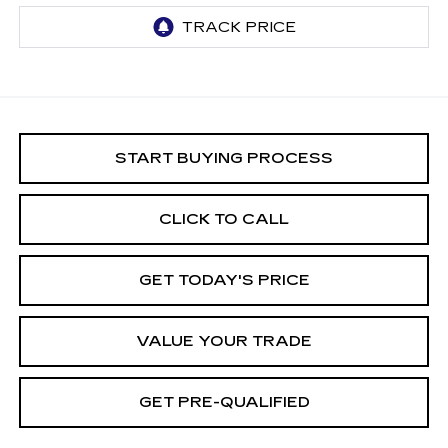
START BUYING PROCESS
CLICK TO CALL
GET TODAY'S PRICE
VALUE YOUR TRADE
GET PRE-QUALIFIED