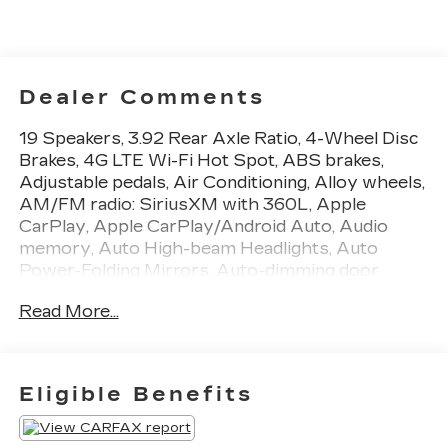
Dealer Comments
19 Speakers, 3.92 Rear Axle Ratio, 4-Wheel Disc
Brakes, 4G LTE Wi-Fi Hot Spot, ABS brakes,
Adjustable pedals, Air Conditioning, Alloy wheels,
AM/FM radio: SiriusXM with 360L, Apple
CarPlay, Apple CarPlay/Android Auto, Audio
memory, Auto High-beam Headlights, Auto
Power-Folding Mirrors, Auto-dimming door
mirrors, Auto-Dimming Exterior Driver Mirror,
Read More...
Auto-dimming Rear-View mirror, Auto-leveling
suspension, Automatic temperature control, Bed
Utility Group, Body Color Bumper Group, Body
Color Front Bumper, Body Color Rear Bumper
Eligible Benefits
w/Step Pads, Bodyside moldings, Brake assist,
Bumpers: chrome, Chrome Exterior Mirrors,
Compass, Connected Travel & Traffic Services,