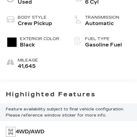
Used
6 Cyl
BODY STYLE
TRANSMISSION
Crew Pickup
Automatic
EXTERIOR COLOR
FUEL TYPE
Black
Gasoline Fuel
MILEAGE
41,645
Highlighted Features
Feature availability subject to final vehicle configuration.
Please reference window sticker for more info.
4WD/AWD