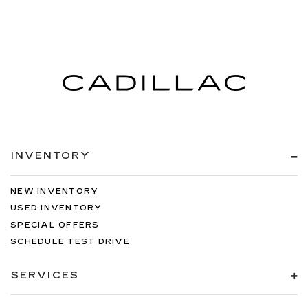
INVENTORY
NEW INVENTORY
USED INVENTORY
SPECIAL OFFERS
SCHEDULE TEST DRIVE
SERVICES