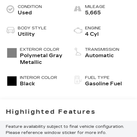
CONDITION
MILEAGE
Used
5,665
BODY STYLE
ENGINE
Utility
4 Cyl
EXTERIOR COLOR
TRANSMISSION
Polymetal Gray
Automatic
Metallic
INTERIOR COLOR
FUEL TYPE
Black
Gasoline Fuel
Highlighted Features
Feature availability subject to final vehicle configuration.
Please reference window sticker for more info.