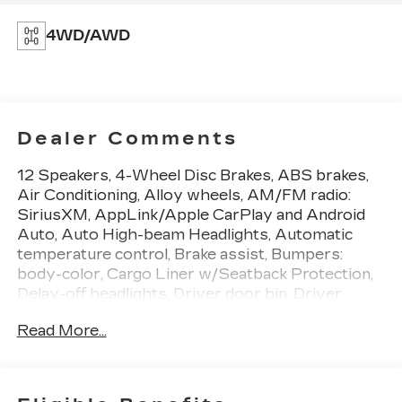
4WD/AWD
Dealer Comments
12 Speakers, 4-Wheel Disc Brakes, ABS brakes,
Air Conditioning, Alloy wheels, AM/FM radio:
SiriusXM, AppLink/Apple CarPlay and Android
Auto, Auto High-beam Headlights, Automatic
temperature control, Brake assist, Bumpers:
body-color, Cargo Liner w/Seatback Protection,
Delay-off headlights, Driver door bin, Driver
vanity mirror, Dual front impact airbags, Dual
Read More...
front side impact airbags, Electronic Stability
Control, Emergency communication system:
MAZDA CONNECT, Exterior Parking Camera
Rear, Front anti-roll bar, Front Bucket Seats, Front