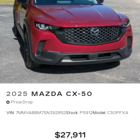
2025
MAZDA CX-50
Price Drop
VIN:
7MMVABBM7SN392852
Stock:
P5912
Model:
C50PFXA
$27,911