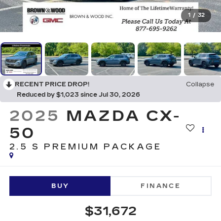
1
/
32
RECENT PRICE DROP!
Collapse
Reduced by $1,023 since Jul 30, 2026
2025
MAZDA CX-
50
2.5 S PREMIUM PACKAGE
BUY
FINANCE
$31,672