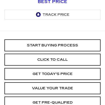
BEST PRICE
START BUYING PROCESS
CLICK TO CALL
GET TODAY'S PRICE
VALUE YOUR TRADE
GET PRE-QUALIFIED