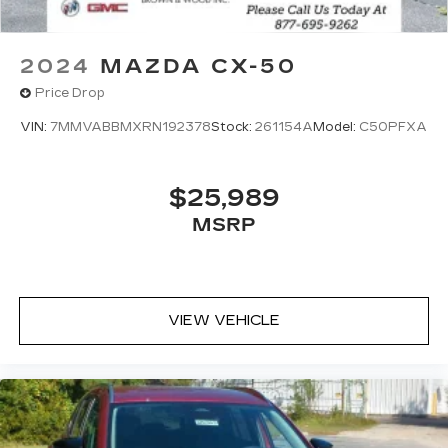
2024
MAZDA CX-50
Price Drop
VIN:
7MMVABBMXRN192378
Stock:
261154A
Model:
C50PFXA
$25,989
MSRP
VIEW VEHICLE