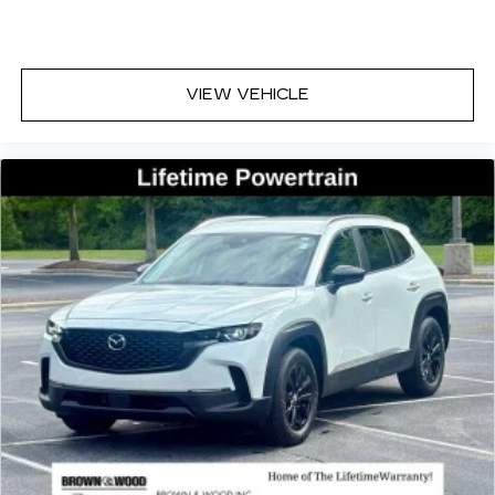
VIEW VEHICLE