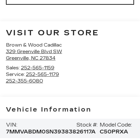
VISIT OUR STORE
Brown & Wood Cadillac
329 Greenville Blvd SW
Greenville
,
NC
27834
Sales:
252-565-1159
Service:
252-565-1179
252-355-6080
Vehicle Information
VIN:
Stock #:
Model Code:
7MMVABDM0SN393838
26117A
C50PRXA