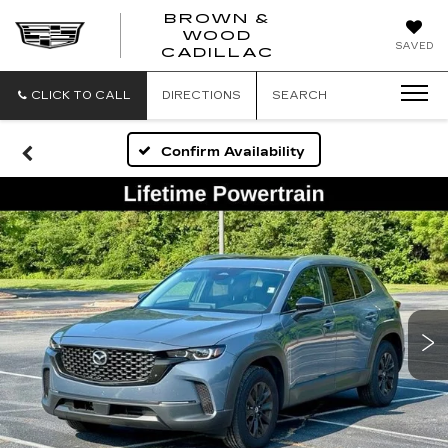
BROWN &
WOOD
BROWN
SAVED
CADILLAC
&
WOOD
CADILLAC
CLICK TO CALL
DIRECTIONS
SEARCH
Confirm Availability