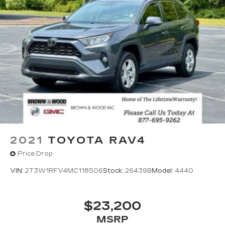
mounted audio controls, Tachometer, Telescoping
steering wheel, Tilt steering wheel, Traction
control, Trip computer, Turn signal indicator
mirrors, Variably intermittent wipers, Weather
Package, Wheels: 17 x 7J Aluminum Alloy Black
Metallic Finish. Odometer is 4996 miles below
market average! 25/31 City/Highway MPG
Polymetal Gray Metallic 2025 Mazda CX-50 2.5 S
Premium Package AWD 6-Speed Automatic
SKYACTIV® 2.5L 4-Cylinder DOHC 16V
2021
TOYOTA RAV4
Price Drop
VIN:
2T3W1RFV4MC118506
Stock:
26439B
Model:
4440
$23,200
MSRP