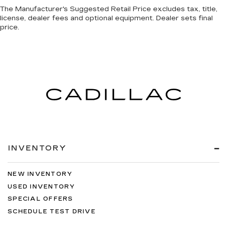
The Manufacturer's Suggested Retail Price excludes tax, title,
license, dealer fees and optional equipment. Dealer sets final
price.
INVENTORY
NEW INVENTORY
USED INVENTORY
SPECIAL OFFERS
SCHEDULE TEST DRIVE