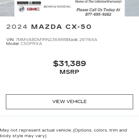
2024
MAZDA CX-50
VIN:
7MMVABDM1RN236488
Stock:
261164A
Model:
C50PRXA
$31,389
MSRP
VIEW VEHICLE
May not represent actual vehicle. (Options, colors, trim and
body style may vary)