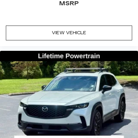
MSRP
VIEW VEHICLE