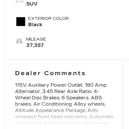
SUV
EXTERIOR COLOR
Black
MILEAGE
37,357
Dealer Comments
115V Auxiliary Power Outlet, 180 Amp
Alternator, 3.45 Rear Axle Ratio, 4-
Wheel Disc Brakes, 6 Speakers, ABS
brakes, Air Conditioning, Alloy wheels,
Altitude Appearance Package, Anti-
whiplash front head restraints, Automatic
Headlamp Levelling System, Automatic