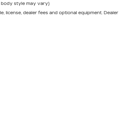
nd body style may vary)
e, license, dealer fees and optional equipment. Dealer