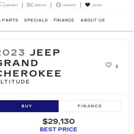
SEARCH
SERVICE
CONTACT
SAVED
& PARTS
SPECIALS
FINANCE
ABOUT US
2023
JEEP
GRAND
CHEROKEE
LTITUDE
BUY
FINANCE
$29,130
BEST PRICE