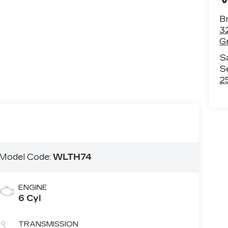
B
3
Gr
S
S
2
Model Code:
WLTH74
ENGINE
6 Cyl
TRANSMISSION