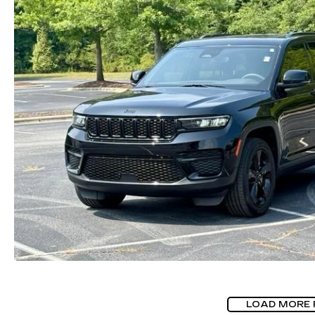
LOAD MORE