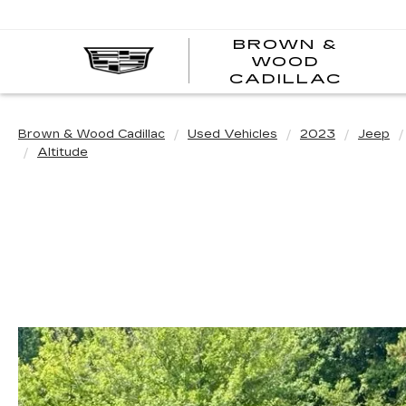
BROWN &
WOOD
BRO
CADILLAC
&
WOO
CAD
Brown & Wood Cadillac
Used Vehicles
2023
Jeep
Altitude