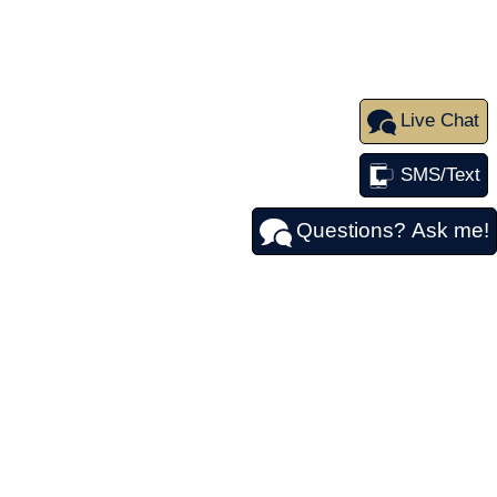
Live Chat
SMS/Text
Questions? Ask me!