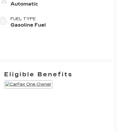
Automatic
FUEL TYPE
Gasoline Fuel
Eligible Benefits