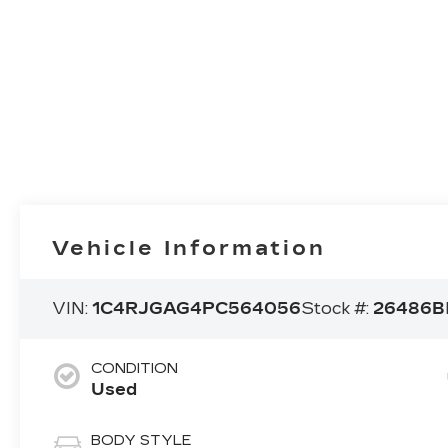
Vehicle Information
VIN:
1C4RJGAG4PC564056
Stock #:
26486B
CONDITION
Used
BODY STYLE