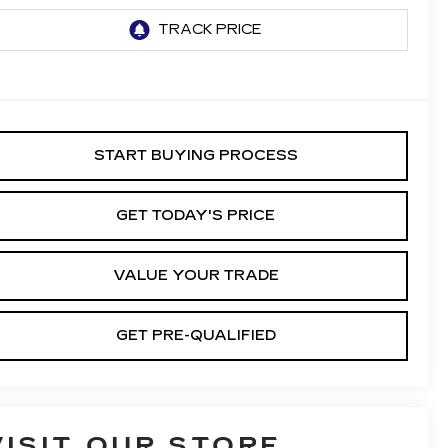
START BUYING PROCESS
GET TODAY'S PRICE
VALUE YOUR TRADE
GET PRE-QUALIFIED
VISIT OUR STORE