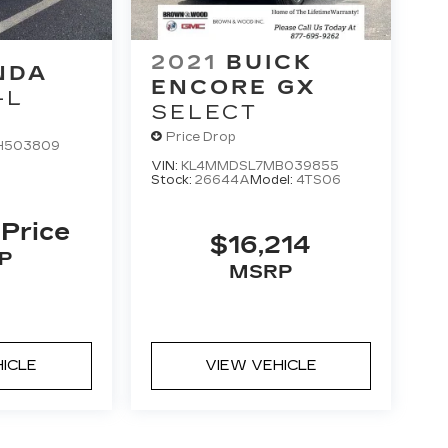
2021
BUICK
NDA
ENCORE GX
-L
SELECT
Price Drop
H503809
VIN:
KL4MMDSL7MB039855
Stock:
26644A
Model:
4TS06
 Price
$16,214
P
MSRP
HICLE
VIEW VEHICLE