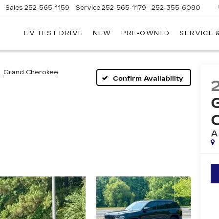
Sales
252-565-1159
Service
252-565-1179
252-355-6080
EV TEST DRIVE
NEW
PRE-OWNED
SERVICE 
WN
D
ILLAC
Grand Cherokee
Confirm Availability
A