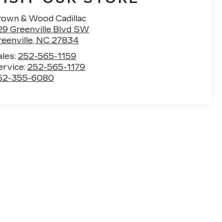
rown & Wood Cadillac
29 Greenville Blvd SW
eenville
,
NC
27834
ales:
252-565-1159
ervice:
252-565-1179
52-355-6080