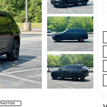
 PHOTOS