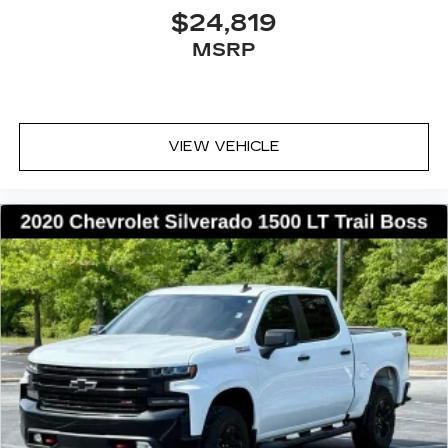
$24,819
MSRP
VIEW VEHICLE