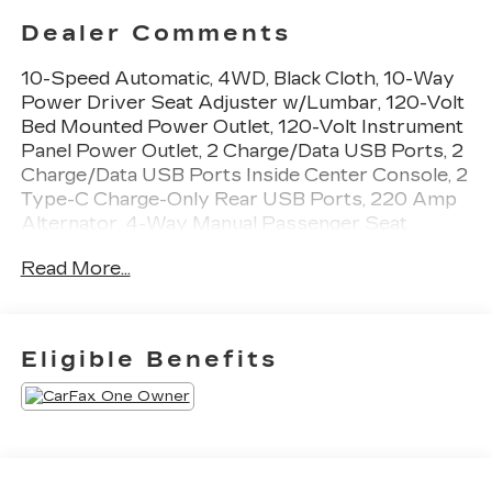
Dealer Comments
10-Speed Automatic, 4WD, Black Cloth, 10-Way
Power Driver Seat Adjuster w/Lumbar, 120-Volt
Bed Mounted Power Outlet, 120-Volt Instrument
Panel Power Outlet, 2 Charge/Data USB Ports, 2
Charge/Data USB Ports Inside Center Console, 2
Type-C Charge-Only Rear USB Ports, 220 Amp
Alternator, 4-Way Manual Passenger Seat
Adjuster, 4-Wheel Disc Brakes, 6 Speakers, 6-
Read More...
Speaker Audio System Feature, ABS brakes, Air
Conditioning, Alloy wheels, AM/FM radio, Apple
CarPlay/Android Auto, Auto High-beam
Headlights, Auto-Locking Rear Differential,
Eligible Benefits
Automatic Emergency Braking, Automatic
temperature control, Body Color Header w/Gloss
Black Mesh Grille Bars, Brake assist, Buckle to
Drive, Bumpers: body-color, Cloth Rear Seat
w/Storage Package, Cloth Seat Trim, Color-
Keyed Carpeting Floor Covering, Compass,