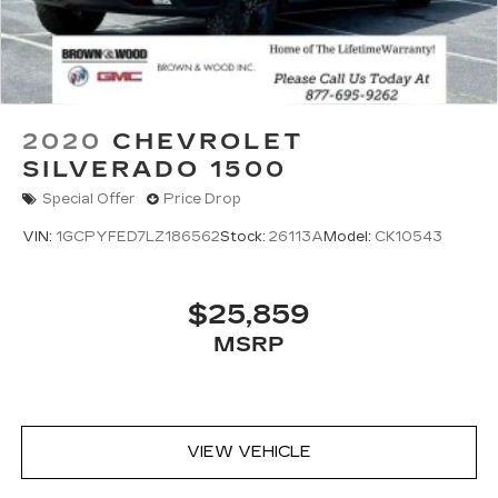
2020
CHEVROLET
SILVERADO 1500
Special Offer
Price Drop
VIN:
1GCPYFED7LZ186562
Stock:
26113A
Model:
CK10543
$25,859
MSRP
VIEW VEHICLE