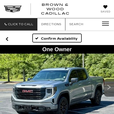
BROWN &
WOOD
BROWN
SAVED
CADILLAC
&
WOOD
CADILLAC
CLICK TO CALL
DIRECTIONS
SEARCH
Confirm Availability