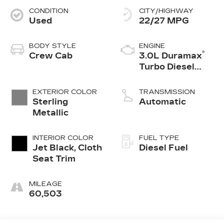
CONDITION
CITY/HIGHWAY
Used
22/27 MPG
BODY STYLE
ENGINE
®
Crew Cab
3.0L Duramax
Turbo Diesel
engine
EXTERIOR COLOR
TRANSMISSION
Sterling
Automatic
Metallic
INTERIOR COLOR
FUEL TYPE
Jet Black, Cloth
Diesel Fuel
Seat Trim
MILEAGE
60,503