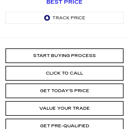
BEST PRICE
START BUYING PROCESS
CLICK TO CALL
GET TODAY'S PRICE
VALUE YOUR TRADE
GET PRE-QUALIFIED