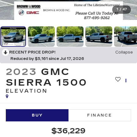
1
/
47
RECENT PRICE DROP!
Collapse
Reduced by $5,161 since Jul 17, 2026
2023
GMC
SIERRA 1500
ELEVATION
BUY
FINANCE
$36,229