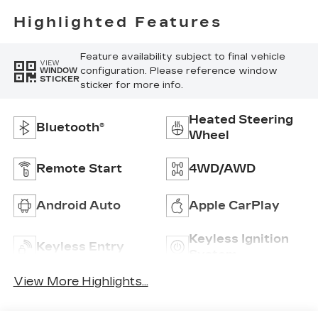
Highlighted Features
Feature availability subject to final vehicle
VIEW
configuration. Please reference window
WINDOW
STICKER
sticker for more info.
Heated Steering
Bluetooth®
Wheel
Remote Start
4WD/AWD
Android Auto
Apple CarPlay
Keyless Ignition
Keyless Entry
System
View More Highlights...