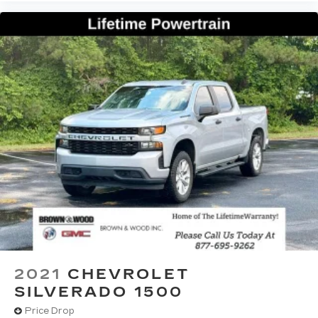
2021
CHEVROLET
SILVERADO 1500
Price Drop