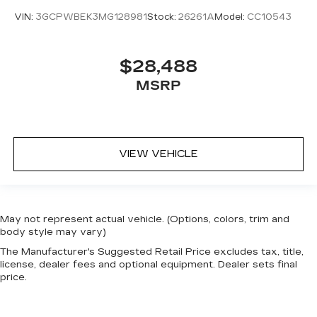
VIN:
3GCPWBEK3MG128981
Stock:
26261A
Model:
CC10543
$28,488
MSRP
VIEW VEHICLE
May not represent actual vehicle. (Options, colors, trim and
body style may vary)
The Manufacturer's Suggested Retail Price excludes tax, title,
license, dealer fees and optional equipment. Dealer sets final
price.