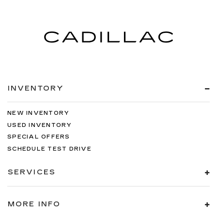
INVENTORY
NEW INVENTORY
USED INVENTORY
SPECIAL OFFERS
SCHEDULE TEST DRIVE
SERVICES
MORE INFO