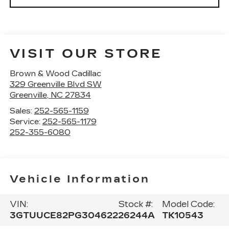
VISIT OUR STORE
Brown & Wood Cadillac
329 Greenville Blvd SW
Greenville
,
NC
27834
Sales:
252-565-1159
Service:
252-565-1179
252-355-6080
Vehicle Information
VIN:
Stock #:
Model Code:
3GTUUCE82PG304622
26244A
TK10543