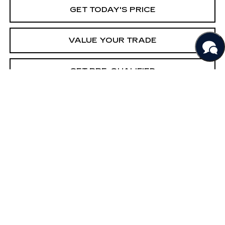
GET TODAY'S PRICE
VALUE YOUR TRADE
GET PRE-QUALIFIED
COMMENTS
Compare Vehicle
USED
2022
NISSAN SENTRA
SV
BUY
FINANCE
Price Drop
VIN:
3N1AB8CV3NY249722
Stock:
261048A
Model:
12112
$18,290
63902 mi
Ext.
BEST PRICE