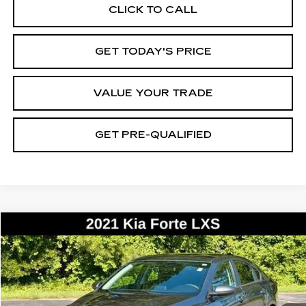
CLICK TO CALL
GET TODAY'S PRICE
VALUE YOUR TRADE
GET PRE-QUALIFIED
COMMENTS
Compare Vehicle
USED
2021
KIA FORTE
LXS
BUY
FINANCE
VIN:
3KPF24AD0ME341652
Stock:
26361B
Model:
C3422
$12,171
138838 mi
Ext.
BEST PRICE