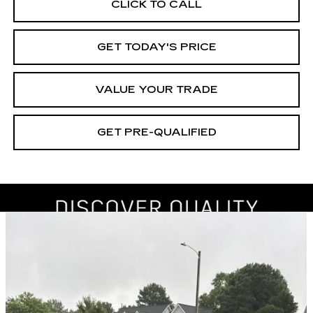
CLICK TO CALL
GET TODAY'S PRICE
VALUE YOUR TRADE
GET PRE-QUALIFIED
Compare Vehicle
USED
2019
SUBARU IMPREZA
BUY
FINANCE
PREMIUM
Price Drop
VIN:
4S3GKAD62K3606186
Stock:
261193A
Model:
KJD
$17,605
BEST PRICE
83763 mi
Ext.