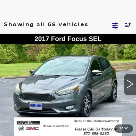
Showing all 68 vehicles
COMMENTS
WINDOW STICKER
Compare Vehicle
USED
2017
FORD FOCUS
SEL
BUY
FINANCE
VIN:
1FADP3M21HL312869
Stock:
26441C
Model:
P3M
$8,950
113695 mi
BEST PRICE
START BUYING PROCESS
1
/
32