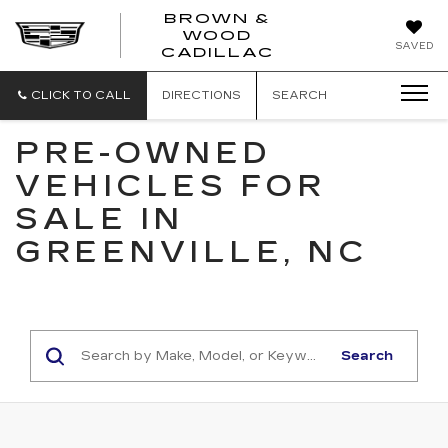
BROWN &
WOOD
BROWN
SAVED
CADILLAC
&
WOOD
CADILLAC
CLICK TO CALL
DIRECTIONS
SEARCH
PRE-OWNED
VEHICLES FOR
SALE IN
GREENVILLE, NC
Search