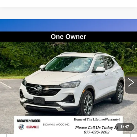
Compare Vehicle
USED
2021
BUICK ENCORE GX
BUY
FINANCE
SELECT
Price Drop
VIN:
KL4MMDSL7MB039855
Stock:
26644A
Model:
4TS06
$16,214
BEST PRICE
98757 mi
Ext.
Int.
START BUYING PROCESS
1
/
47