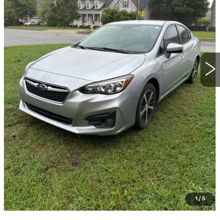
START BUYING PROCESS
CLICK TO CALL
GET TODAY'S PRICE
VALUE YOUR TRADE
GET PRE-QUALIFIED
1
/
5