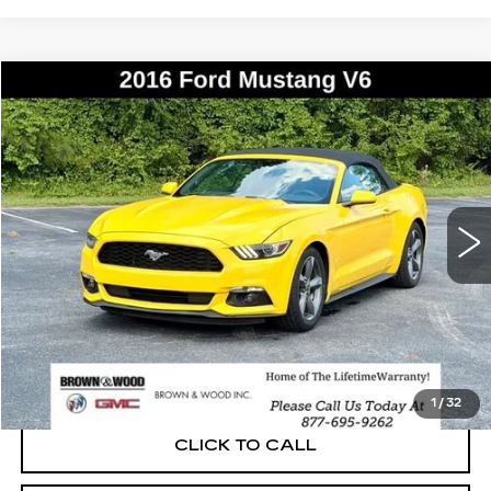
COMMENTS
WINDOW STICKER
Compare Vehicle
USED
2016
FORD MUSTANG
V6
BUY
FINANCE
Price Drop
VIN:
1FATP8EM7G5275841
Stock:
P5888A
Model:
P8E
$18,014
77029 mi
Ext.
BEST PRICE
START BUYING PROCESS
1
/
32
CLICK TO CALL