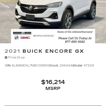
2021
BUICK ENCORE GX
Price Drop
VIN:
KL4MMDSL7MB039855
Stock:
26644A
Model:
4TS06
$16,214
MSRP