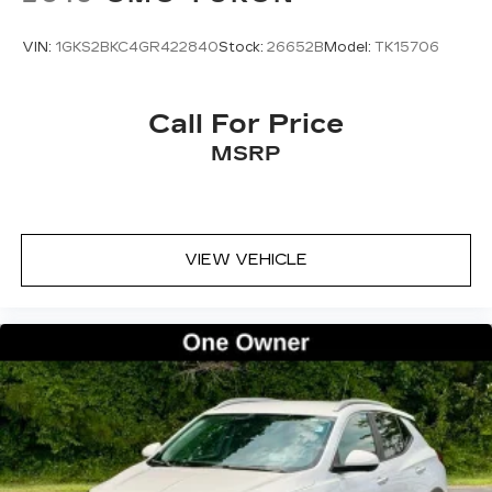
VIN:
1GKS2BKC4GR422840
Stock:
26652B
Model:
TK15706
Call For Price
MSRP
VIEW VEHICLE