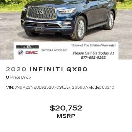
2020
INFINITI QX80
Price Drop
VIN:
JN8AZ2NE8L9252870
Stock:
26593A
Model:
83210
$20,752
MSRP