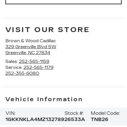
VISIT OUR STORE
Brown & Wood Cadillac
329 Greenville Blvd SW
Greenville
,
NC
27834
Sales:
252-565-1159
Service:
252-565-1179
252-355-6080
Vehicle Information
VIN:
Stock #:
Model Code:
1GKKNKLA4MZ132789
26533A
TNB26