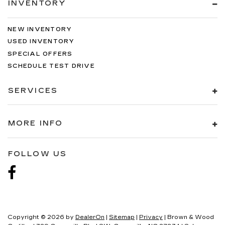
INVENTORY
NEW INVENTORY
USED INVENTORY
SPECIAL OFFERS
SCHEDULE TEST DRIVE
SERVICES
MORE INFO
FOLLOW US
Copyright © 2026
by
DealerOn
|
Sitemap
|
Privacy
| Brown & Wood