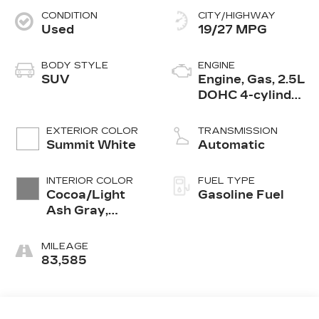
CONDITION
CITY/HIGHWAY
Used
19/27 MPG
BODY STYLE
ENGINE
SUV
Engine, Gas, 2.5L
DOHC 4-cylinder
SIDI with VVT
EXTERIOR COLOR
TRANSMISSION
Summit White
Automatic
INTERIOR COLOR
FUEL TYPE
Cocoa/Light
Gasoline Fuel
Ash Gray,
Premium Cloth
Seat Trim
MILEAGE
83,585