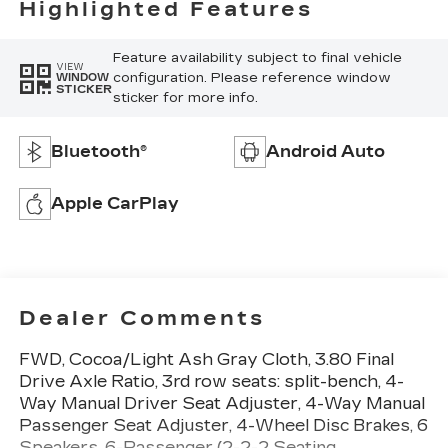
Highlighted Features
Feature availability subject to final vehicle
VIEW
configuration. Please reference window
WINDOW
STICKER
sticker for more info.
Bluetooth®
Android Auto
Apple CarPlay
Dealer Comments
FWD, Cocoa/Light Ash Gray Cloth, 3.80 Final
Drive Axle Ratio, 3rd row seats: split-bench, 4-
Way Manual Driver Seat Adjuster, 4-Way Manual
Passenger Seat Adjuster, 4-Wheel Disc Brakes, 6
Speakers, 6-Passenger (2-2-2 Seating