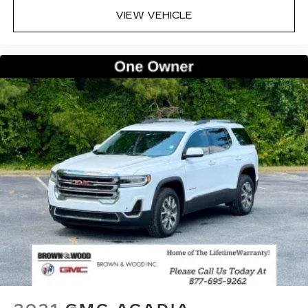
VIEW VEHICLE