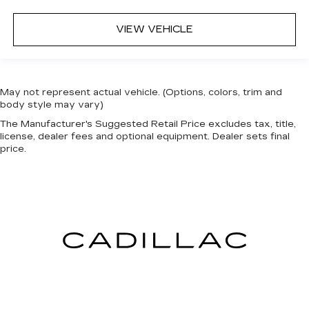
VIEW VEHICLE
May not represent actual vehicle. (Options, colors, trim and
body style may vary)
The Manufacturer's Suggested Retail Price excludes tax, title,
license, dealer fees and optional equipment. Dealer sets final
price.