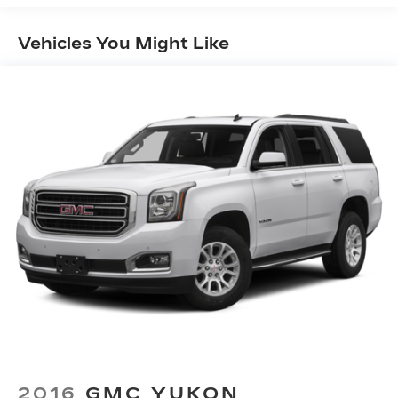
Preferred Equipment Group 3SA, Premium audio
system: GMC Infotainment System, Premium
Vehicles You Might Like
Cloth Seat Trim, Radio data system, Radio:
AM/FM w/8 Diagonal Multi-Touch Display, Rear
air conditioning, Rear anti-roll bar, Rear reading
lights, Rear window defroster, Rear window
wiper, Remote keyless entry, Security system,
SiriusXM Radio, Speed control, Speed-sensing
steering, Spoiler, Steering wheel mounted audio
controls, Tachometer, Telescoping steering
wheel, Tilt steering wheel, Traction control, Trip
computer, Turn signal indicator mirrors, Variably
intermittent wipers, Voltmeter, Wheels: 18
Machined Aluminum w/Dark Accents, Wireless
Apple CarPlay/Wireless Android Auto, FWD,
Cocoa/Light Ash Gray Cloth. 21/27
City/Highway MPG
Summit White 2021 GMC Acadia SLE FWD 9-
Speed Automatic 2.5L 4-Cylinder DGI DOHC
VVT
2016
GMC YUKON