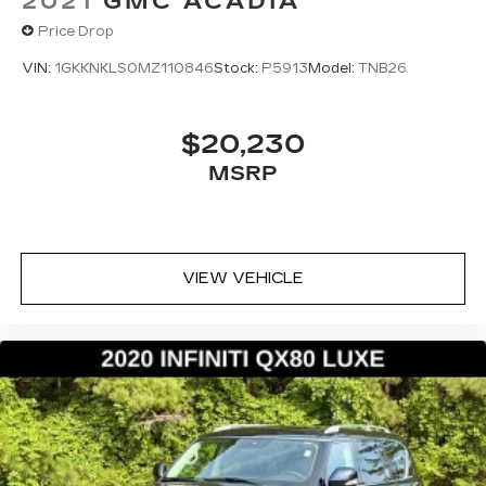
2021
GMC ACADIA
Price Drop
VIN:
1GKKNKLS0MZ110846
Stock:
P5913
Model:
TNB26
$20,230
MSRP
VIEW VEHICLE