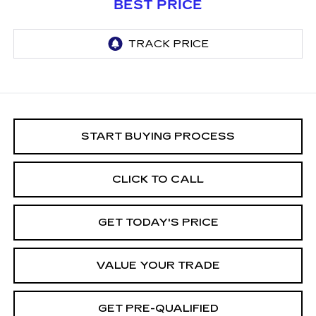
BEST PRICE
START BUYING PROCESS
CLICK TO CALL
GET TODAY'S PRICE
VALUE YOUR TRADE
GET PRE-QUALIFIED