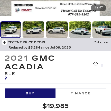
1
/
47
RECENT PRICE DROP!
Collapse
Reduced by $3,284 since Jul 09, 2026
2021
GMC
ACADIA
SLE
BUY
FINANCE
$19,985