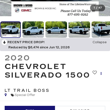
1
/
47
RECENT PRICE DROP!
Collapse
Reduced by $6,474 since Jun 12, 2026
2020
CHEVROLET
SILVERADO 1500
LT TRAIL BOSS
Special Offer