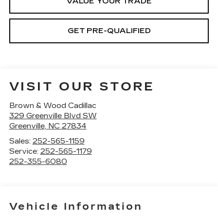
VALUE YOUR TRADE
GET PRE-QUALIFIED
VISIT OUR STORE
Brown & Wood Cadillac
329 Greenville Blvd SW
Greenville
,
NC
27834
Sales:
252-565-1159
Service:
252-565-1179
252-355-6080
Vehicle Information