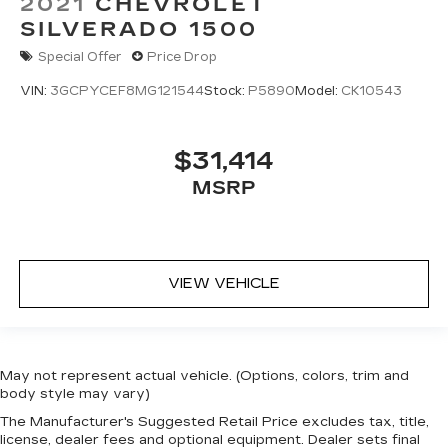
2021
CHEVROLET
SILVERADO 1500
Special Offer
Price Drop
VIN:
3GCPYCEF8MG121544
Stock:
P5890
Model:
CK10543
$31,414
MSRP
VIEW VEHICLE
May not represent actual vehicle. (Options, colors, trim and
body style may vary)
The Manufacturer's Suggested Retail Price excludes tax, title,
license, dealer fees and optional equipment. Dealer sets final