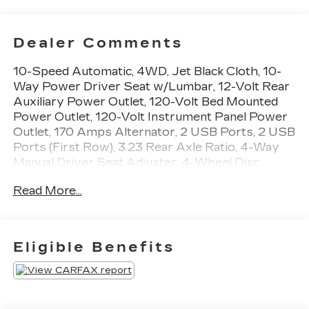
Dealer Comments
10-Speed Automatic, 4WD, Jet Black Cloth, 10-
Way Power Driver Seat w/Lumbar, 12-Volt Rear
Auxiliary Power Outlet, 120-Volt Bed Mounted
Power Outlet, 120-Volt Instrument Panel Power
Outlet, 170 Amps Alternator, 2 USB Ports, 2 USB
Ports (First Row), 3.23 Rear Axle Ratio, 4-Way
Manual Driver Seat Adjuster, 4-Wheel Disc
Brakes, 4.2 Diagonal Color Display Driver Info
Read More...
Center, 40/20/40 Front Split-Bench Seat, 4G
LTE Wi-Fi Hot Spot Capable, 6 Speakers, 6-
Speaker Audio System, ABS brakes, Air
Conditioning, All-Weather Floor Liner (LPO)
Eligible Benefits
(AAK), Alloy wheels, AM/FM radio: SiriusXM,
Apple CarPlay/Android Auto, Auxiliary External
Transmission Oil Cooler, Bluetooth® For Phone,
Brake assist, Chevrolet Connected Access