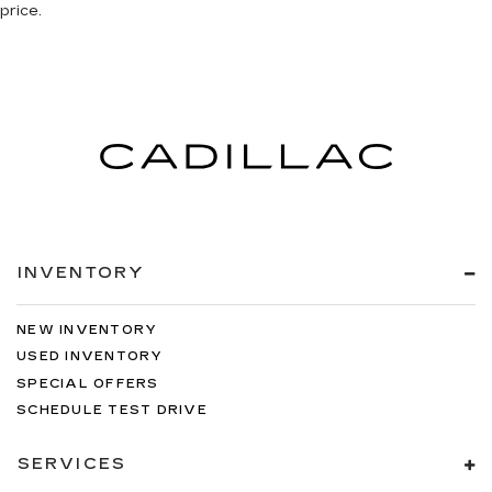
price.
INVENTORY
NEW INVENTORY
USED INVENTORY
SPECIAL OFFERS
SCHEDULE TEST DRIVE
SERVICES