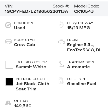
VIN:
Stock #:
Model Code:
1GCPYFED7LZ186562
26113A
CK10543
CONDITION
CITY/HIGHWAY
Used
15/19 MPG
BODY STYLE
ENGINE
Crew Cab
Engine: 5.3L,
EcoTec3 V-8, DI,
Dynamic Fuel
Mgt, V V T
EXTERIOR COLOR
TRANSMISSION
Summit White
Automatic
INTERIOR COLOR
FUEL TYPE
Jet Black, Cloth
Gasoline Fuel
Seat Trim
MILEAGE
149,560