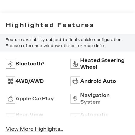
Highlighted Features
Feature availability subject to final vehicle configuration.
Please reference window sticker for more info.
Heated Steering
Bluetooth®
Wheel
4WD/AWD
Android Auto
Navigation
Apple CarPlay
System
Rear View
Automatic
Camera
Climate Control
View More Highlights...