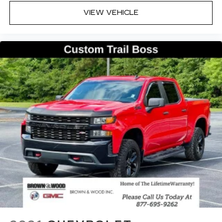
VIEW VEHICLE