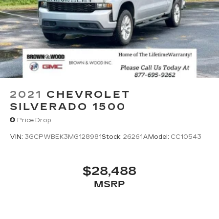
2021
CHEVROLET
SILVERADO 1500
Price Drop
VIN:
3GCPWBEK3MG128981
Stock:
26261A
Model:
CC10543
$28,488
MSRP