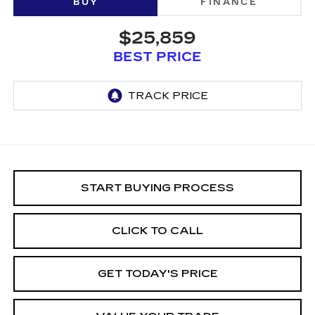
BUY
FINANCE
$25,859
BEST PRICE
START BUYING PROCESS
CLICK TO CALL
GET TODAY'S PRICE