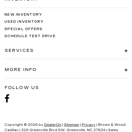
NEW INVENTORY
USED INVENTORY
SPECIAL OFFERS
SCHEDULE TEST DRIVE
SERVICES
MORE INFO
FOLLOW US
Copyright © 2026
by
DealerOn
|
Sitemap
|
Privacy
| Brown & Wood
Cadillac
|
329 Greenville Blvd SW,
Greenville,
NC
27834
| Sales: