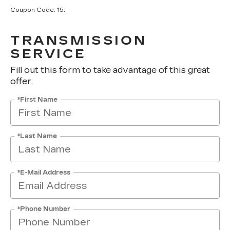
Coupon Code: 15.
TRANSMISSION
SERVICE
Fill out this form to take advantage of this great
offer.
*First Name
*Last Name
*E-Mail Address
*Phone Number