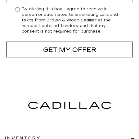
By clicking this box, I agree to receive in-
person or automated telemarketing calls and
texts from Brown & Wood Cadillac at the
number I entered. I understand that my
consent is not required for purchase.
GET MY OFFER
INVENTORY