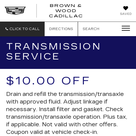
BROWN &
WOOD
BROWN
SAVED
CADILLAC
&
WOOD
CADILLAC
CLICK TO CALL
DIRECTIONS
SEARCH
TRANSMISSION
SERVICE
$10.00 OFF
Drain and refill the transmission/transaxle
with approved fluid. Adjust linkage if
necessary. Install filter and gasket. Check
transmission/transaxle operation. Plus tax,
if applicable. Not valid with other offers.
Coupon valid at vehicle check-in.