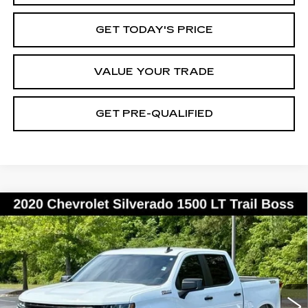
GET TODAY'S PRICE
VALUE YOUR TRADE
GET PRE-QUALIFIED
Compare Vehicle
USED
2020
CHEVROLET
BUY
FINANCE
SILVERADO 1500
LT TRAIL BOSS
Special Offer
Price Drop
VIN:
1GCPYFED7LZ186562
Stock:
26113A
Model:
CK10543
$25,859
BEST PRICE
149560 mi
Ext.
Int.