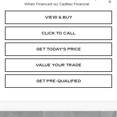
When Financed w/ Cadillac Financial
VIEW & BUY
CLICK TO CALL
GET TODAY'S PRICE
VALUE YOUR TRADE
GET PRE-QUALIFIED