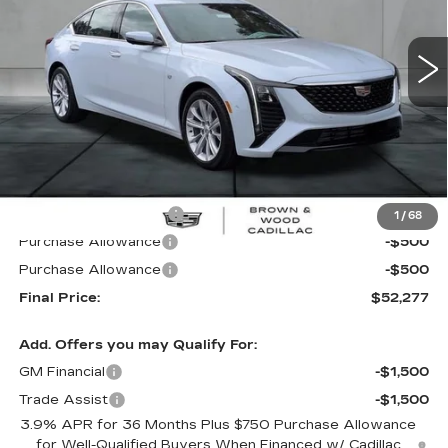
$52,277
$3,988
FINAL PRICE
SAVINGS
3557 mi
Ext.
Int.
Less
MSRP:
$56,265
B&W Loaner Savings
-$2,988
1
/
68
Purchase Allowance
-$500
Purchase Allowance
-$500
Final Price:
$52,277
Add. Offers you may Qualify For:
GM Financial
-$1,500
Trade Assist
-$1,500
3.9% APR for 36 Months Plus $750 Purchase Allowance
for Well-Qualified Buyers When Financed w/ Cadillac