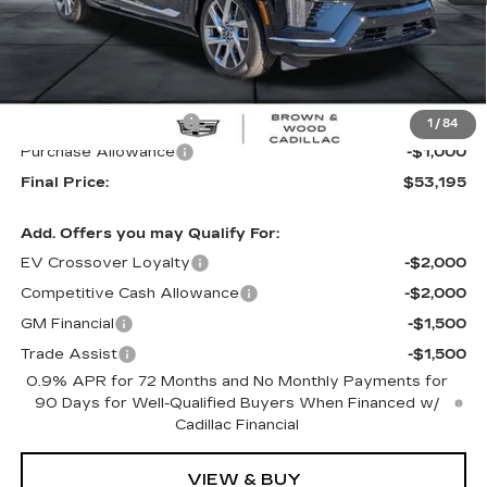
Less
MSRP:
$55,695
B&W Loaner Savings
-$1,500
1
/
84
Purchase Allowance
-$1,000
Final Price:
$53,195
Add. Offers you may Qualify For:
EV Crossover Loyalty
-$2,000
Competitive Cash Allowance
-$2,000
GM Financial
-$1,500
Trade Assist
-$1,500
0.9% APR for 72 Months and No Monthly Payments for
90 Days for Well-Qualified Buyers When Financed w/
Cadillac Financial
VIEW & BUY