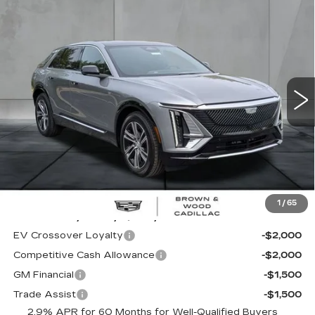
Compare Vehicle
NEW
2026
CADILLAC LYRIQ
BUY
FINANCE
LEASE
LUXURY
Special Offer
Price Drop
VIN:
1GYKPNRK3TZ309011
Stock:
26419
Model:
6MB26
$60,995
FINAL PRICE
1814 mi
Ext.
Int.
Less
MSRP:
$60,995
1
/
65
Add. Offers you may Qualify For:
EV Crossover Loyalty
-$2,000
Competitive Cash Allowance
-$2,000
GM Financial
-$1,500
Trade Assist
-$1,500
2.9% APR for 60 Months for Well-Qualified Buyers