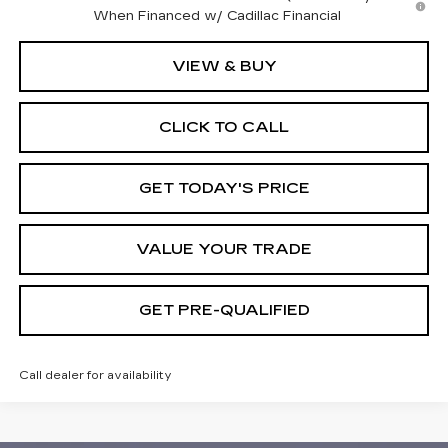
When Financed w/ Cadillac Financial
VIEW & BUY
CLICK TO CALL
GET TODAY'S PRICE
VALUE YOUR TRADE
GET PRE-QUALIFIED
Call dealer for availability