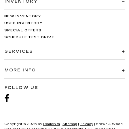
INVENTORY
NEW INVENTORY
USED INVENTORY
SPECIAL OFFERS
SCHEDULE TEST DRIVE
SERVICES
MORE INFO
FOLLOW US
Copyright © 2026
by
DealerOn
|
Sitemap
|
Privacy
| Brown & Wood