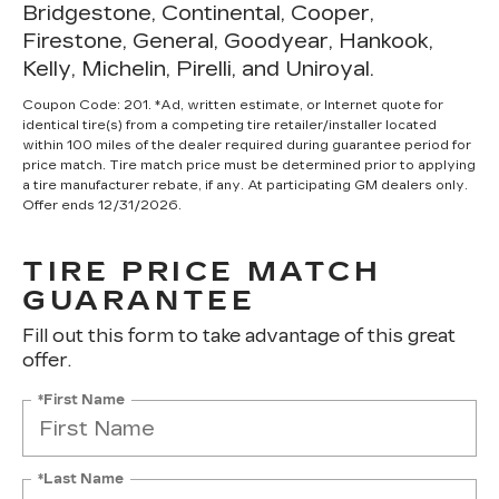
Bridgestone, Continental, Cooper,
Firestone, General, Goodyear, Hankook,
Kelly, Michelin, Pirelli, and Uniroyal.
Coupon Code: 201. *Ad, written estimate, or Internet quote for
identical tire(s) from a competing tire retailer/installer located
within 100 miles of the dealer required during guarantee period for
price match. Tire match price must be determined prior to applying
a tire manufacturer rebate, if any. At participating GM dealers only.
Offer ends 12/31/2026.
TIRE PRICE MATCH
GUARANTEE
Fill out this form to take advantage of this great
offer.
*First Name
*Last Name