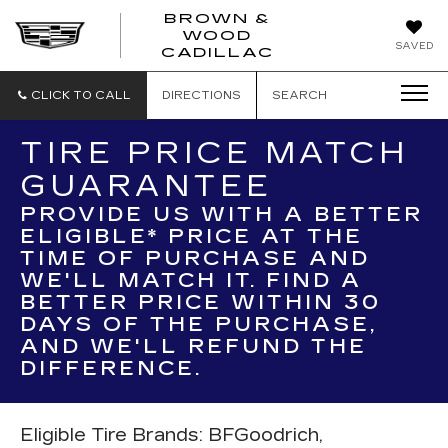
BROWN &
WOOD
BROWN
SAVED
CADILLAC
&
WOOD
CADILLAC
CLICK TO CALL
DIRECTIONS
SEARCH
TIRE PRICE MATCH
GUARANTEE
PROVIDE US WITH A BETTER
ELIGIBLE* PRICE AT THE
TIME OF PURCHASE AND
WE'LL MATCH IT. FIND A
BETTER PRICE WITHIN 30
DAYS OF THE PURCHASE,
AND WE'LL REFUND THE
DIFFERENCE.
Eligible Tire Brands: BFGoodrich,