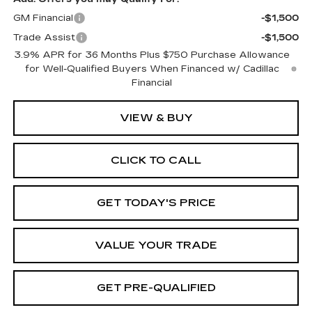
GM Financial
-$1,500
Trade Assist
-$1,500
3.9% APR for 36 Months Plus $750 Purchase Allowance
for Well-Qualified Buyers When Financed w/ Cadillac
Financial
VIEW & BUY
CLICK TO CALL
GET TODAY'S PRICE
VALUE YOUR TRADE
GET PRE-QUALIFIED