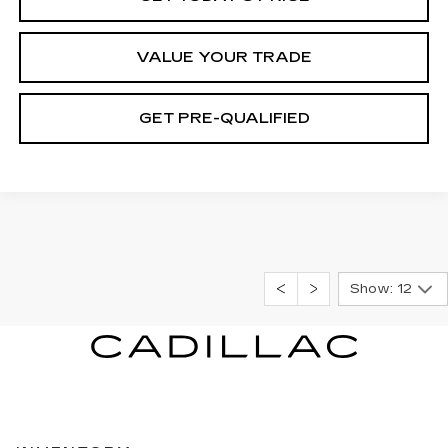
VALUE YOUR TRADE
GET PRE-QUALIFIED
Show: 12