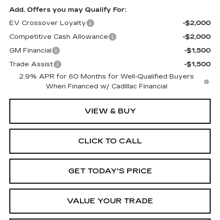
Add. Offers you may Qualify For:
EV Crossover Loyalty
-$2,000
Competitive Cash Allowance
-$2,000
GM Financial
-$1,500
Trade Assist
-$1,500
2.9% APR for 60 Months for Well-Qualified Buyers
When Financed w/ Cadillac Financial
VIEW & BUY
CLICK TO CALL
GET TODAY'S PRICE
VALUE YOUR TRADE