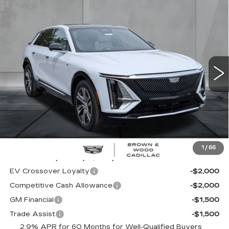
Compare Vehicle
NEW
2026
CADILLAC LYRIQ
BUY
FINANCE
LEASE
LUXURY
Special Offer
Price Drop
VIN:
1GYKPNRK2TZ308951
Stock:
26420
Model:
6MB26
$62,320
FINAL PRICE
39 mi
Ext.
Int.
Less
MSRP:
$62,320
1
/
66
Add. Offers you may Qualify For:
EV Crossover Loyalty
-$2,000
Competitive Cash Allowance
-$2,000
GM Financial
-$1,500
Trade Assist
-$1,500
2.9% APR for 60 Months for Well-Qualified Buyers