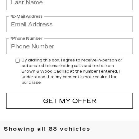
*E-Mail Address
*Phone Number
By clicking this box, I agree to receive in-person or
automated telemarketing calls and texts from
Brown & Wood Cadillac at the number I entered. I
understand that my consent is not required for
purchase.
GET MY OFFER
Showing all 88 vehicles