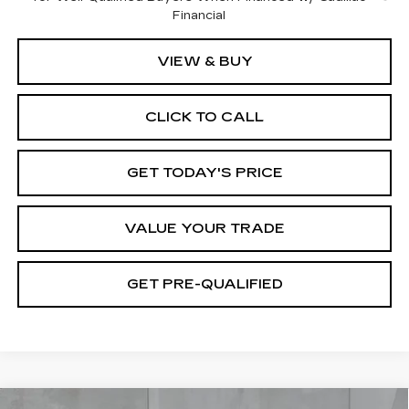
Financial
VIEW & BUY
CLICK TO CALL
GET TODAY'S PRICE
VALUE YOUR TRADE
GET PRE-QUALIFIED