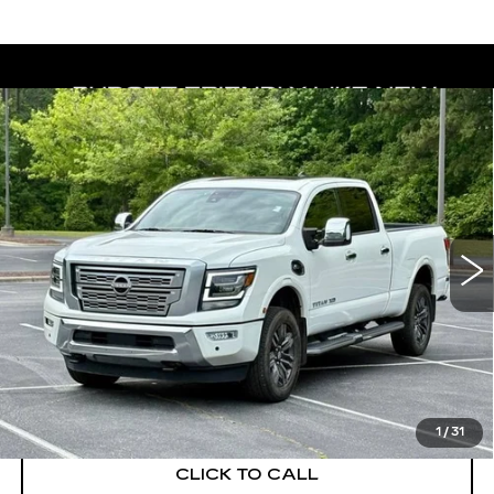
Compare Vehicle
USED
2023
NISSAN TITAN XD
BUY
FINANCE
PLATINUM RESERVE
Price Drop
VIN:
1N6AA1FB6PN105734
Stock:
26455A
Model:
53613
$45,950
BEST PRICE
22587 mi
Ext.
START BUYING PROCESS
1
/
31
CLICK TO CALL