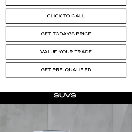
CLICK TO CALL
GET TODAY'S PRICE
VALUE YOUR TRADE
GET PRE-QUALIFIED
Compare Vehicle
NEW
2026
CADILLAC CT5
BUY
FINANCE
LEASE
PREMIUM LUXURY
Special Offer
Price Drop
VIN:
1G6DN5RK1T0110132
Stock:
26339
Model:
6DC79