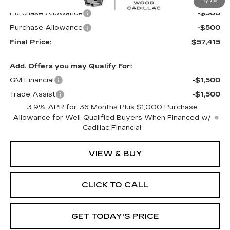
1
/
75
Purchase Allowance
-$500
Purchase Allowance
-$500
Final Price:
$57,415
Add. Offers you may Qualify For:
GM Financial
-$1,500
Trade Assist
-$1,500
3.9% APR for 36 Months Plus $1,000 Purchase
Allowance for Well-Qualified Buyers When Financed w/
Cadillac Financial
VIEW & BUY
CLICK TO CALL
GET TODAY'S PRICE