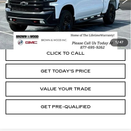
START BUYING PROCESS
1
/
47
CLICK TO CALL
GET TODAY'S PRICE
VALUE YOUR TRADE
GET PRE-QUALIFIED