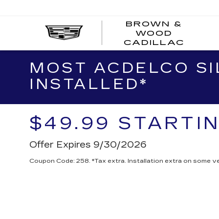
BROWN &
WOOD
BRO
CADILLAC
&
WOO
MOST ACDELCO SIL
CAD
INSTALLED*
$49.99 STARTI
Offer Expires 9/30/2026
Coupon Code: 258. *Tax extra. Installation extra on some ve