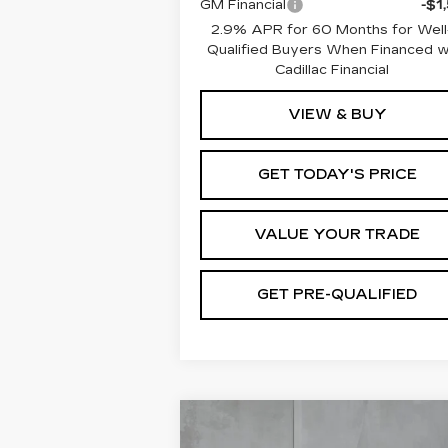
GM Financial
-$1
2.9% APR for 60 Months for Well
Qualified Buyers When Financed 
Cadillac Financial
VIEW & BUY
GET TODAY'S PRICE
VALUE YOUR TRADE
GET PRE-QUALIFIED
Compare Vehicle
NEW
2026
BUY
FINANCE
LEAS