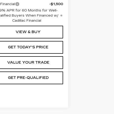
Financial
-$1,500
9% APR for 60 Months for Well-
alified Buyers When Financed w/
Cadillac Financial
VIEW & BUY
GET TODAY'S PRICE
VALUE YOUR TRADE
GET PRE-QUALIFIED