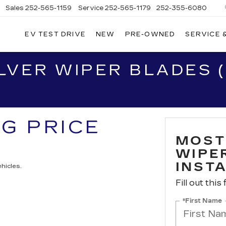
Sales
252-565-1159
Service
252-565-1179
252-355-6080
EV TEST DRIVE
NEW
PRE-OWNED
SERVICE 
WN
D
VER WIPER BLADES (
ILLAC
NG PRICE
MOST
WIPER
INST
hicles.
Fill out this
*First Name