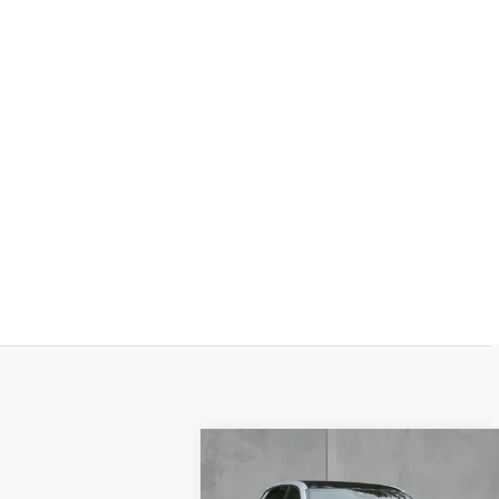
Compare Vehicle
NEW
2026
BUY
FINANCE
LEAS
CADILLAC LYRIQ