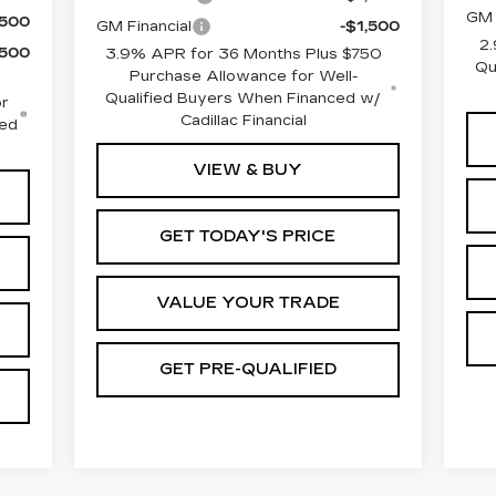
GM 
,500
GM Financial
-$1,500
2.
,500
3.9% APR for 36 Months Plus $750
Qu
Purchase Allowance for Well-
Qualified Buyers When Financed w/
r
Cadillac Financial
ced
VIEW & BUY
GET TODAY'S PRICE
VALUE YOUR TRADE
GET PRE-QUALIFIED