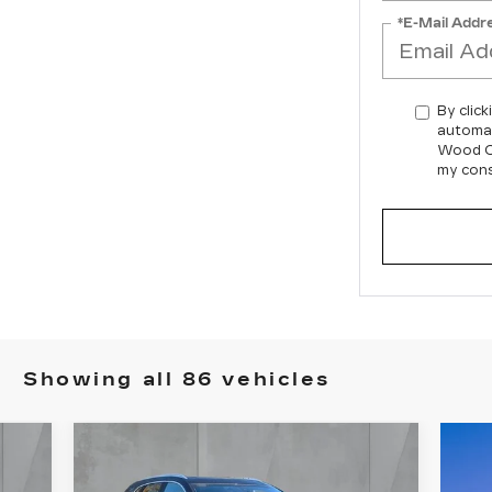
*E-Mail Addr
By click
automat
Wood Ca
my cons
Showing all 86 vehicles
Compare Vehicle
NEW
2026
E
BUY
FINANCE
LEASE
CADILLAC XT5