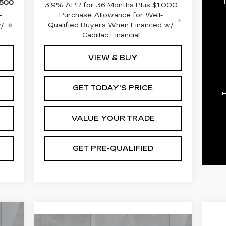
,500
3.9% APR for 36 Months Plus $1,000
-
Purchase Allowance for Well-
w/
Qualified Buyers When Financed w/
Cadillac Financial
VIEW & BUY
GET TODAY'S PRICE
VALUE YOUR TRADE
GET PRE-QUALIFIED
E