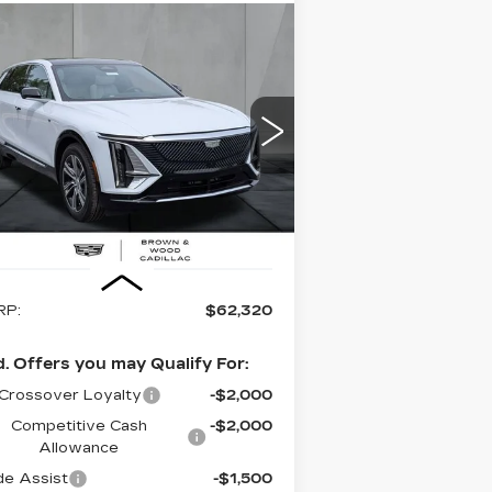
Compare Vehicle
EW
2026
BUY
FINANCE
LEASE
DILLAC LYRIQ
UXURY
$62,320
pecial Offer
Price Drop
:
1GYKPNRK2TZ308951
Stock:
26420
FINAL PRICE
el:
6MB26
 mi
Ext.
Int.
Less
RP:
$62,320
. Offers you may Qualify For:
Crossover Loyalty
-$2,000
Competitive Cash
-$2,000
Allowance
de Assist
-$1,500