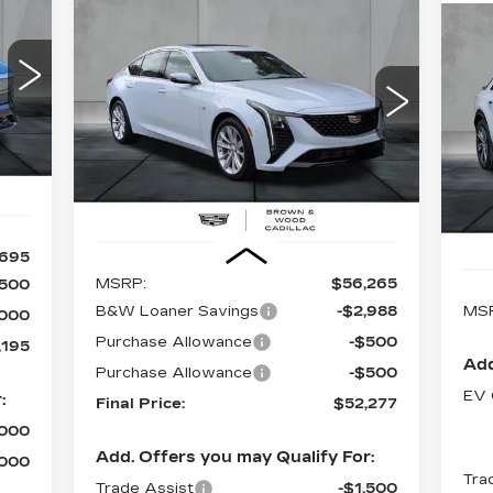
Compare Vehicle
NEW
2026
BUY
FINANCE
LEASE
CADILLAC CT5
N
PREMIUM LUXURY
95
CA
L
$52,277
97
$3,988
Special Offer
Price Drop
ICE
VIN:
1G6DN5RK1T0110132
Stock:
26339
FINAL PRICE
SAVINGS
S
Model:
6DC79
VIN
Ext.
Mod
3557 mi
Ext.
Int.
39
Less
,695
MSRP:
$56,265
,500
B&W Loaner Savings
-$2,988
MS
,000
Purchase Allowance
-$500
,195
Add
Purchase Allowance
-$500
EV 
:
Final Price:
$52,277
,000
Add. Offers you may Qualify For:
,000
Tra
Trade Assist
-$1,500