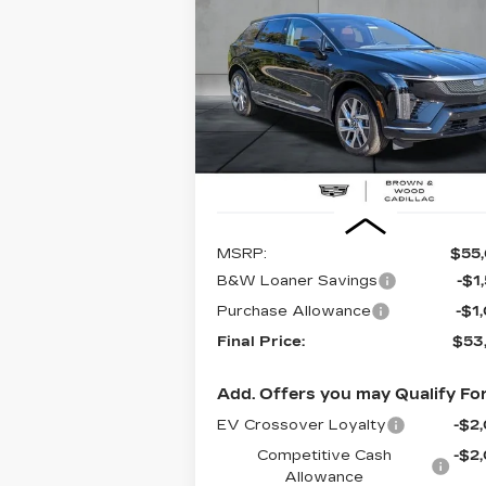
CADILLAC OPTIQ
PREMIUM LUXURY
$53,1
$2,500
Special Offer
Price Drop
VIN:
3GYK3DM57TS112511
Stock:
262
FINAL PR
SAVINGS
Model:
6MP26
2427 mi
Less
MSRP:
$55
B&W Loaner Savings
-$1
Purchase Allowance
-$1
Final Price:
$53
Add. Offers you may Qualify For
EV Crossover Loyalty
-$2
Competitive Cash
-$2
Allowance