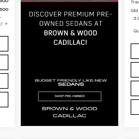
,500
Tra
,500
GM 
-
3.
w/
Qu