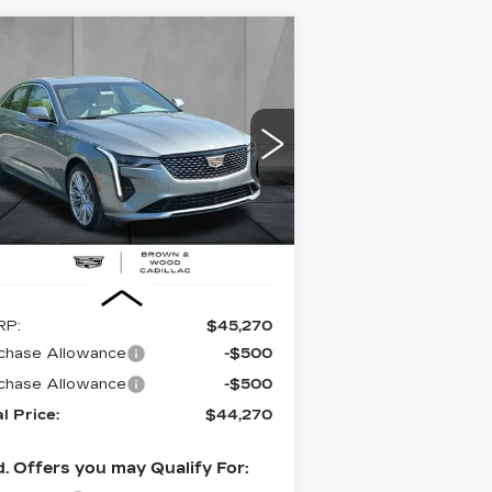
Compare Vehicle
EW
2026
BUY
FINANCE
LEASE
DILLAC CT4
REMIUM LUXURY
$44,270
,000
pecial Offer
Price Drop
:
1G6DB5RK9T0114244
Stock:
26436
FINAL PRICE
VINGS
el:
6DC69
i
Ext.
Int.
Less
RP:
$45,270
chase Allowance
-$500
chase Allowance
-$500
al Price:
$44,270
. Offers you may Qualify For: