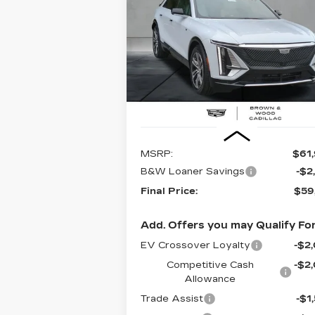
LUXURY
$59,1
$2,745
Special Offer
Price Drop
VIN:
1GYKPNRK2TZ300946
Stock:
26
FINAL PR
SAVINGS
Model:
6MB26
63 mi
Ext.
Less
MSRP:
$61
B&W Loaner Savings
-$2
Final Price:
$59
Add. Offers you may Qualify For
EV Crossover Loyalty
-$2
Competitive Cash
-$2
Allowance
Trade Assist
-$1