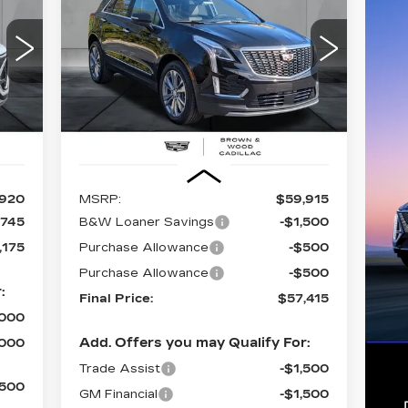
PREMIUM LUXURY
75
$57,415
$2,500
Special Offer
Price Drop
057
VIN:
1GYKNDR40TZ100147
Stock:
26159
ICE
FINAL PRICE
SAVINGS
Model:
6NH26
3942 mi
Int.
Ext.
Int.
Less
,920
MSRP:
$59,915
,745
B&W Loaner Savings
-$1,500
,175
Purchase Allowance
-$500
Purchase Allowance
-$500
:
Final Price:
$57,415
,000
Add. Offers you may Qualify For:
,000
Trade Assist
-$1,500
,500
GM Financial
-$1,500