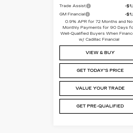
Trade Assist
-$1
GM Financial
-$1
0.9% APR for 72 Months and No
Monthly Payments for 90 Days fo
Well-Qualified Buyers When Finan
w/ Cadillac Financial
VIEW & BUY
GET TODAY'S PRICE
VALUE YOUR TRADE
GET PRE-QUALIFIED