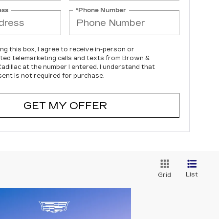
ess
*Phone Number
ing this box, I agree to receive in-person or
ed telemarketing calls and texts from Brown &
dillac at the number I entered. I understand that
ent is not required for purchase.
GET MY OFFER
List
Grid