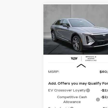
Compare Vehicle
NEW
2026
BUY
FINANCE
LEAS
CADILLAC LYRIQ
LUXURY
$60,995
Special Offer
Price Drop
VIN:
1GYKPNRK3TZ309011
Stock:
26
FINAL PRICE
Model:
6MB26
1814 mi
Ext.
Less
MSRP:
$60
Add. Offers you may Qualify For
EV Crossover Loyalty
-$2
Competitive Cash
-$2
Allowance