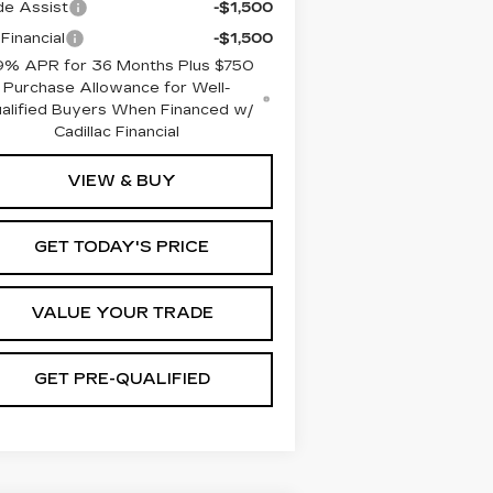
de Assist
-$1,500
Financial
-$1,500
9% APR for 36 Months Plus $750
Purchase Allowance for Well-
alified Buyers When Financed w/
Cadillac Financial
VIEW & BUY
GET TODAY'S PRICE
VALUE YOUR TRADE
GET PRE-QUALIFIED