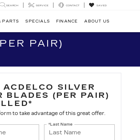
SEARCH
SERVICE
CONTACT
SAVED
& PARTS
SPECIALS
FINANCE
ABOUT US
PER PAIR)
 ACDELCO SILVER
 BLADES (PER PAIR)
ALLED*
 form to take advantage of this great offer.
*Last Name