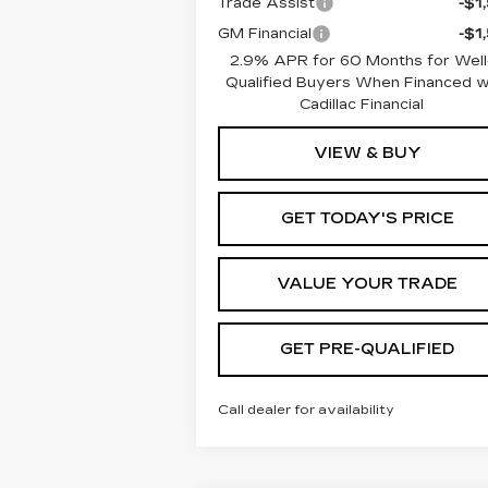
Trade Assist
-$1
GM Financial
-$1
2.9% APR for 60 Months for Well
Qualified Buyers When Financed 
Cadillac Financial
VIEW & BUY
GET TODAY'S PRICE
VALUE YOUR TRADE
GET PRE-QUALIFIED
Call dealer for availability