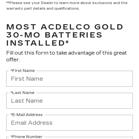
**Please see your Dealer to learn more about exclusions and the
warranty part details and qualifications.
MOST ACDELCO GOLD
30-MO BATTERIES
INSTALLED*
Fill out this form to take advantage of this great
offer.
*First Name
*Last Name
*E-Mail Address
*Phone Number