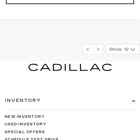
Show: 12
INVENTORY
NEW INVENTORY
USED INVENTORY
SPECIAL OFFERS
SCHEDULE TEST DRIVE