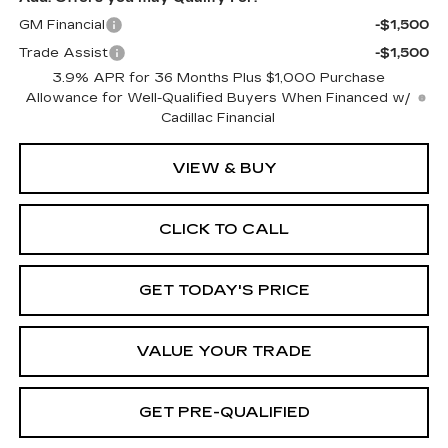
GM Financial
-$1,500
Trade Assist
-$1,500
3.9% APR for 36 Months Plus $1,000 Purchase
Allowance for Well-Qualified Buyers When Financed w/
Cadillac Financial
VIEW & BUY
CLICK TO CALL
GET TODAY'S PRICE
VALUE YOUR TRADE
GET PRE-QUALIFIED