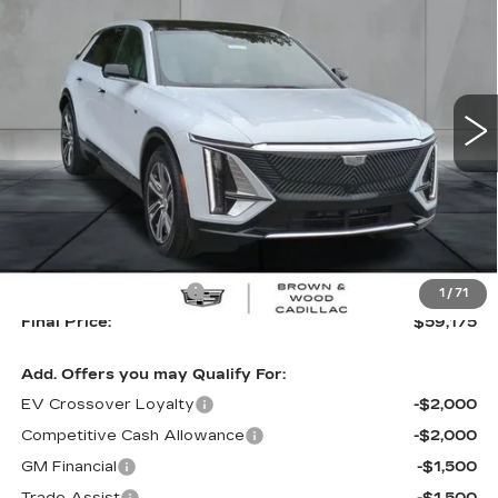
LUXURY
Special Offer
Price Drop
VIN:
1GYKPNRK2TZ300946
Stock:
26057
Model:
6MB26
$59,175
$2,745
FINAL PRICE
SAVINGS
63 mi
Ext.
Int.
Less
MSRP:
$61,920
B&W Loaner Savings
-$2,745
1
/
71
Final Price:
$59,175
Add. Offers you may Qualify For:
EV Crossover Loyalty
-$2,000
Competitive Cash Allowance
-$2,000
GM Financial
-$1,500
Trade Assist
-$1,500