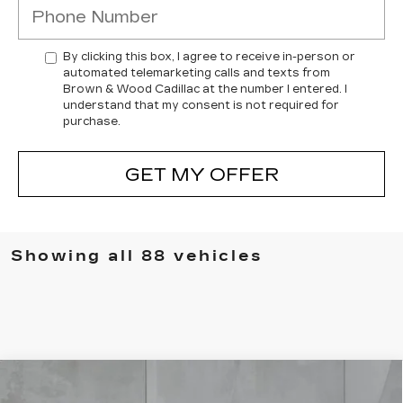
By clicking this box, I agree to receive in-person or
automated telemarketing calls and texts from
Brown & Wood Cadillac at the number I entered. I
understand that my consent is not required for
purchase.
GET MY OFFER
Showing all 88 vehicles
Compare Vehicle
NEW
2026
CADILLAC LYRIQ
BUY
FINANCE
LEASE