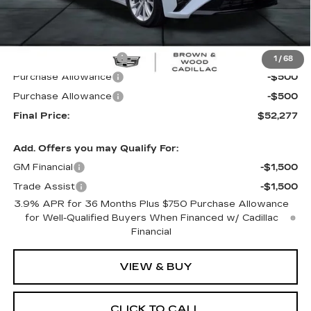
Less
MSRP:
$56,265
B&W Loaner Savings
-$2,988
1
/
68
Purchase Allowance
-$500
Purchase Allowance
-$500
Final Price:
$52,277
Add. Offers you may Qualify For:
GM Financial
-$1,500
Trade Assist
-$1,500
3.9% APR for 36 Months Plus $750 Purchase Allowance
for Well-Qualified Buyers When Financed w/ Cadillac
Financial
VIEW & BUY
CLICK TO CALL