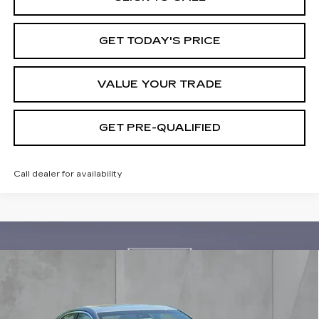
GET TODAY'S PRICE
VALUE YOUR TRADE
GET PRE-QUALIFIED
Call dealer for availability
Compare Vehicle
NEW
2026
CADILLAC CT4
BUY
FINANCE
LEASE
PREMIUM LUXURY
Special Offer
Price Drop
VIN:
1G6DB5RK9T0114244
Stock:
26436
Model:
6DC69