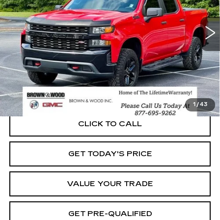
$31,414
VIN:
3GCPYCEF8MG121544
Stock:
P5890
Model:
CK10543
BEST PRICE
73415 mi
Ext.
Int.
START BUYING PROCESS
1
/
43
CLICK TO CALL
GET TODAY'S PRICE
VALUE YOUR TRADE
GET PRE-QUALIFIED