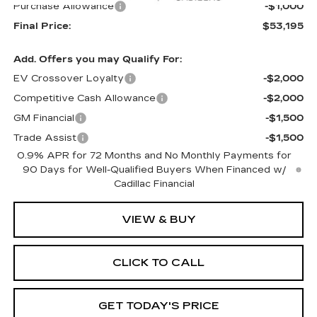
Purchase Allowance
-$1,000
Final Price:
$53,195
Add. Offers you may Qualify For:
EV Crossover Loyalty
-$2,000
Competitive Cash Allowance
-$2,000
GM Financial
-$1,500
Trade Assist
-$1,500
0.9% APR for 72 Months and No Monthly Payments for
90 Days for Well-Qualified Buyers When Financed w/
Cadillac Financial
VIEW & BUY
CLICK TO CALL
GET TODAY'S PRICE