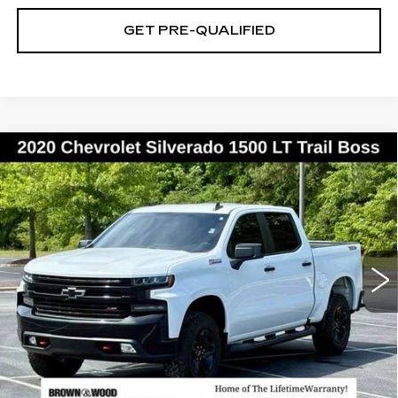
GET PRE-QUALIFIED
Compare Vehicle
USED
2020
CHEVROLET
BUY
FINANCE
SILVERADO 1500
LT TRAIL BOSS
Special Offer
Price Drop
VIN:
1GCPYFED7LZ186562
Stock:
26113A
Model:
CK10543
$25,859
BEST PRICE
149560 mi
Ext.
Int.
START BUYING PROCESS