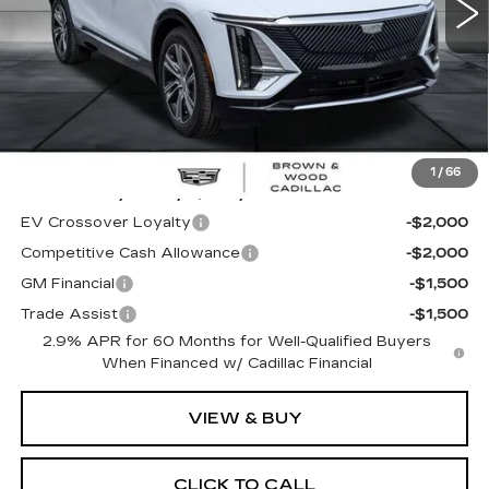
Less
MSRP:
$62,320
1
/
66
Add. Offers you may Qualify For:
EV Crossover Loyalty
-$2,000
Competitive Cash Allowance
-$2,000
GM Financial
-$1,500
Trade Assist
-$1,500
2.9% APR for 60 Months for Well-Qualified Buyers
When Financed w/ Cadillac Financial
VIEW & BUY
CLICK TO CALL