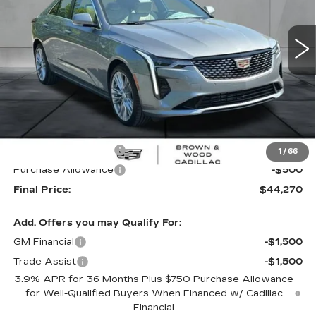
$44,270
$1,000
FINAL PRICE
SAVINGS
5 mi
Ext.
Int.
Less
MSRP:
$45,270
Purchase Allowance
-$500
1
/
66
Purchase Allowance
-$500
Final Price:
$44,270
Add. Offers you may Qualify For:
GM Financial
-$1,500
Trade Assist
-$1,500
3.9% APR for 36 Months Plus $750 Purchase Allowance
for Well-Qualified Buyers When Financed w/ Cadillac
Financial