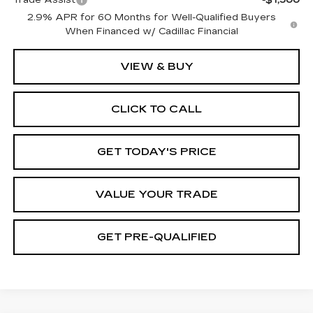
2.9% APR for 60 Months for Well-Qualified Buyers
When Financed w/ Cadillac Financial
VIEW & BUY
CLICK TO CALL
GET TODAY'S PRICE
VALUE YOUR TRADE
GET PRE-QUALIFIED