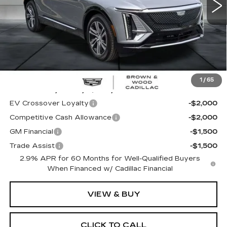
Less
MSRP:
$60,995
1
/
65
Add. Offers you may Qualify For:
EV Crossover Loyalty
-$2,000
Competitive Cash Allowance
-$2,000
GM Financial
-$1,500
Trade Assist
-$1,500
2.9% APR for 60 Months for Well-Qualified Buyers
When Financed w/ Cadillac Financial
VIEW & BUY
CLICK TO CALL