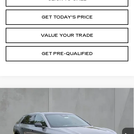
GET TODAY'S PRICE
VALUE YOUR TRADE
GET PRE-QUALIFIED
Compare Vehicle
NEW
2026
CADILLAC LYRIQ
BUY
FINANCE
LEASE
LUXURY
Special Offer
Price Drop
VIN:
1GYKPNRK3TZ309011
Stock:
26419
Model:
6MB26
$60,995
FINAL PRICE
1814 mi
Ext.
Int.