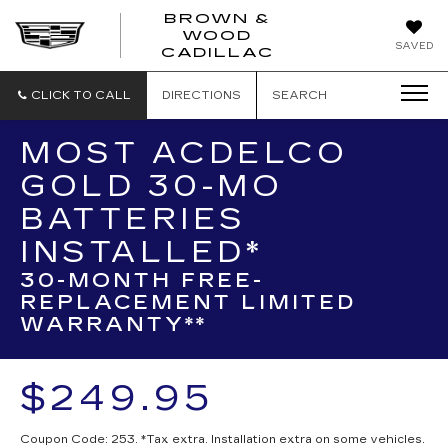
BROWN &
WOOD
BROWN
SAVED
CADILLAC
&
WOOD
CADILLAC
CLICK TO CALL
DIRECTIONS
SEARCH
MOST ACDELCO
GOLD 30-MO
BATTERIES
INSTALLED*
30-MONTH FREE-
REPLACEMENT LIMITED
WARRANTY**
$249.95
Coupon Code: 253. *Tax extra. Installation extra on some vehicles.