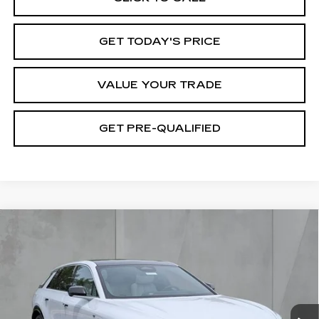
GET TODAY'S PRICE
VALUE YOUR TRADE
GET PRE-QUALIFIED
Compare Vehicle
NEW
2026
CADILLAC LYRIQ
BUY
FINANCE
LEASE
LUXURY
Special Offer
Price Drop
VIN:
1GYKPNRK2TZ308951
Stock:
26420
Model:
6MB26
$62,320
FINAL PRICE
39 mi
Ext.
Int.