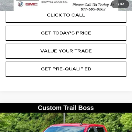
1
/
43
CLICK TO CALL
GET TODAY'S PRICE
VALUE YOUR TRADE
GET PRE-QUALIFIED
Compare Vehicle
USED
2021
CHEVROLET
BUY
FINANCE
SILVERADO 1500
CUSTOM TRAIL
BOSS
Special Offer
Price Drop