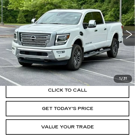
Price Drop
VIN:
1N6AA1FB6PN105734
Stock:
26455A
Model:
53613
$45,950
BEST PRICE
22587 mi
Ext.
START BUYING PROCESS
1
/
31
CLICK TO CALL
GET TODAY'S PRICE
VALUE YOUR TRADE