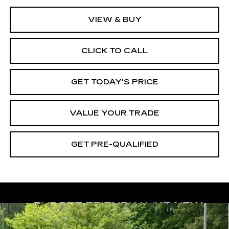
VIEW & BUY
CLICK TO CALL
GET TODAY'S PRICE
VALUE YOUR TRADE
GET PRE-QUALIFIED
Compare Vehicle
USED
2023
NISSAN TITAN XD
BUY
FINANCE
PLATINUM RESERVE