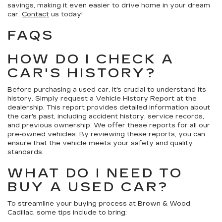
savings, making it even easier to drive home in your dream
car.
Contact
us today!
FAQS
HOW DO I CHECK A
CAR'S HISTORY?
Before purchasing a used car, it's crucial to understand its
history. Simply request a Vehicle History Report at the
dealership. This report provides detailed information about
the car's past, including accident history, service records,
and previous ownership. We offer these reports for all our
pre-owned vehicles. By reviewing these reports, you can
ensure that the vehicle meets your safety and quality
standards.
WHAT DO I NEED TO
BUY A USED CAR?
To streamline your buying process at Brown & Wood
Cadillac, some tips include to bring: