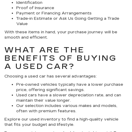
Identification
Proof of Insurance
Payment or Financing Arrangements
Trade-in Estimate or Ask Us Going Getting a Trade
Value
With these items in hand, your purchase journey will be
smooth and efficient.
WHAT ARE THE
BENEFITS OF BUYING
A USED CAR?
Choosing a used car has several advantages:
Pre-owned vehicles typically have a lower purchase
price, offering significant savings.
Used cars have a slower depreciation rate, and can
maintain their value longer.
Our selection includes various makes and models,
often with premium features.
Explore our used inventory to find a high-quality vehicle
that fits your budget and lifestyle.