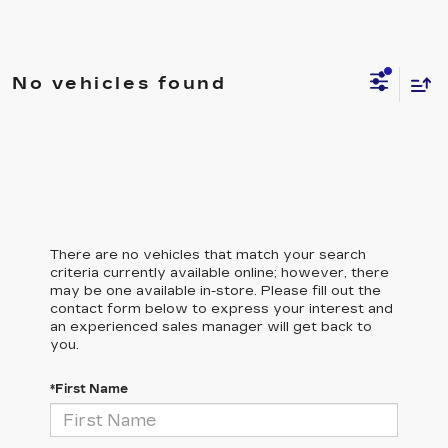
No vehicles found
There are no vehicles that match your search
criteria currently available online; however, there
may be one available in-store. Please fill out the
contact form below to express your interest and
an experienced sales manager will get back to
you.
*First Name