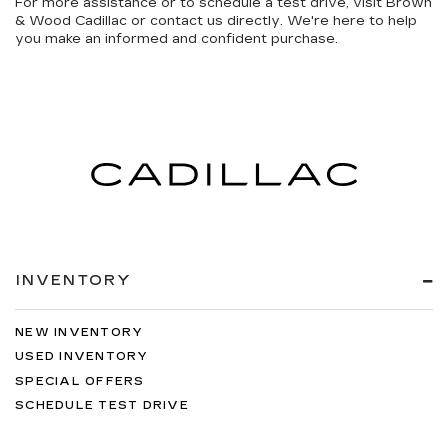
For more assistance or to schedule a test drive, visit Brown
& Wood Cadillac or contact us directly. We're here to help
you make an informed and confident purchase.
INVENTORY
NEW INVENTORY
USED INVENTORY
SPECIAL OFFERS
SCHEDULE TEST DRIVE