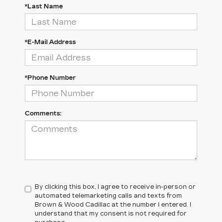
*Last Name
*E-Mail Address
*Phone Number
Comments:
By clicking this box, I agree to receive in-person or
automated telemarketing calls and texts from
Brown & Wood Cadillac at the number I entered. I
understand that my consent is not required for