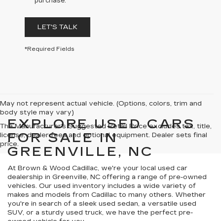
purchase.
LET'S TALK
*Required Fields
May not represent actual vehicle. (Options, colors, trim and
body style may vary)
EXPLORE USED CARS
The Manufacturer's Suggested Retail Price excludes tax, title,
FOR SALE IN
license, dealer fees and optional equipment. Dealer sets final
price.
GREENVILLE, NC
At Brown & Wood Cadillac, we're your local used car
dealership in Greenville, NC offering a range of pre-owned
vehicles. Our used inventory includes a wide variety of
makes and models from Cadillac to many others. Whether
you're in search of a sleek used sedan, a versatile used
SUV, or a sturdy used truck, we have the perfect pre-