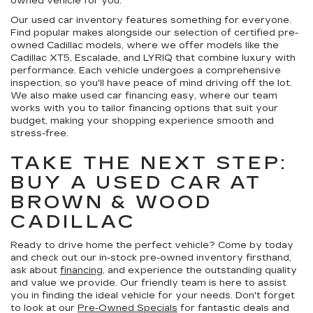
owned vehicle for you.
Our used car inventory features something for everyone.
Find popular makes alongside our selection of certified pre-
owned Cadillac models, where we offer models like the
Cadillac XT5, Escalade, and LYRIQ that combine luxury with
performance. Each vehicle undergoes a comprehensive
inspection, so you'll have peace of mind driving off the lot.
We also make used car financing easy, where our team
works with you to tailor financing options that suit your
budget, making your shopping experience smooth and
stress-free.
TAKE THE NEXT STEP:
BUY A USED CAR AT
BROWN & WOOD
CADILLAC
Ready to drive home the perfect vehicle? Come by today
and check out our in-stock pre-owned inventory firsthand,
ask about
financing
, and experience the outstanding quality
and value we provide. Our friendly team is here to assist
you in finding the ideal vehicle for your needs. Don't forget
to look at our
Pre-Owned Specials
for fantastic deals and