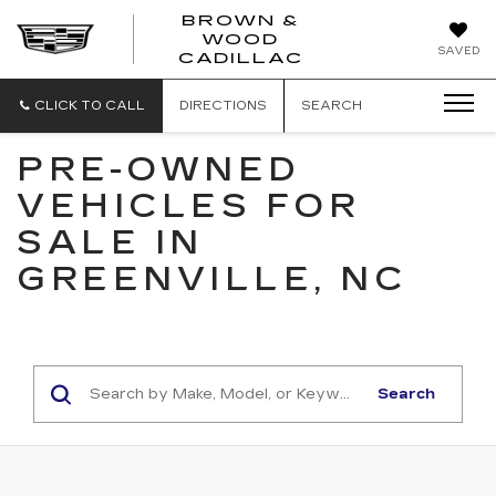
BROWN &
WOOD
BROWN
SAVED
CADILLAC
&
WOOD
CADILLAC
CLICK TO CALL
DIRECTIONS
SEARCH
PRE-OWNED
VEHICLES FOR
SALE IN
GREENVILLE, NC
Search